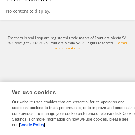
Huixin Zhang
No content to display.
Frontiers In and Loop are registered trade marks of Frontiers Media SA.
© Copyright 2007-2026 Frontiers Media SA. All rights reserved -
Terms
and Conditions
We use cookies
Our website uses cookies that are essential for its operation and
additional cookies to track performance, or to improve and personalize
our services. To manage your cookie preferences, please click Cookie
Settings. For more information on how we use cookies, please see
our
Cookie Policy