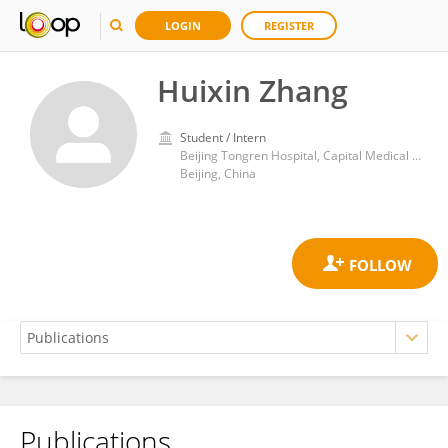
LOGIN
REGISTER
Huixin Zhang
Student / Intern
Beijing Tongren Hospital, Capital Medical University
Beijing, China
Publications