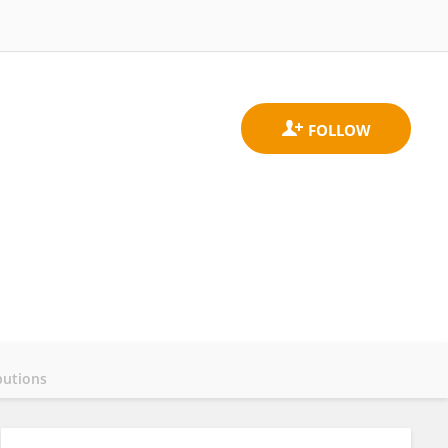
butions