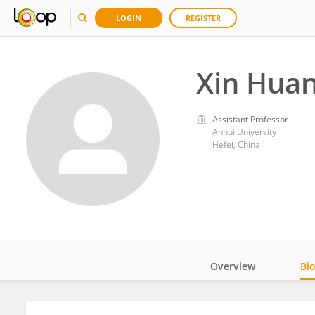
LOGIN
REGISTER
Xin Hua
Assistant Professor
Anhui University
Hefei, China
Overview
Bi
Impact