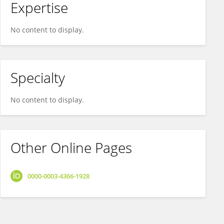
Expertise
No content to display.
Specialty
No content to display.
Other Online Pages
0000-0003-4366-1928