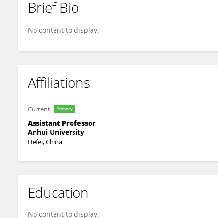
Brief Bio
Xin Huang
No content to display.
Affiliations
Current
Primary
Assistant Professor
Anhui University
Hefei, China
Education
No content to display.