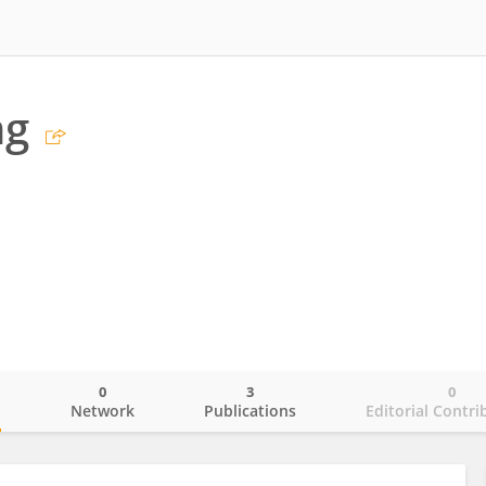
ng
0
3
0
o
Network
Publications
Editorial Contri