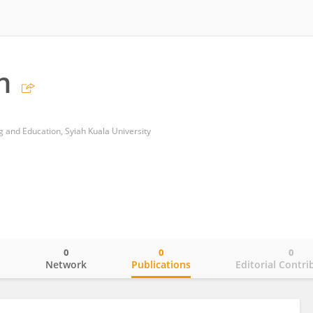
n
g and Education, Syiah Kuala University
0
0
0
o
Network
Publications
Editorial Contri