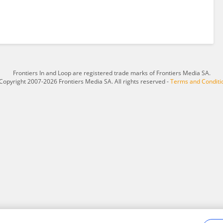
Frontiers In and Loop are registered trade marks of Frontiers Media SA.
Copyright 2007-2026 Frontiers Media SA. All rights reserved -
Terms and Conditi