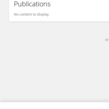
Publications
M. Ikhsan
No content to display.
© 