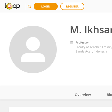
LOGIN
REGISTER
M. Ikhsa
Professor
Faculty of Teacher Trainin
Banda Aceh, Indonesia
Overview
Bi
Impact