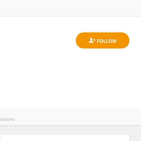
butions