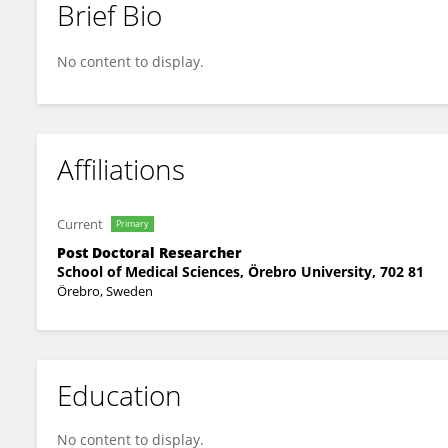
Brief Bio
Tomas Jerlström
No content to display.
Affiliations
Current
Primary
Post Doctoral Researcher
School of Medical Sciences, Örebro University, 702 81
Örebro, Sweden
Education
No content to display.