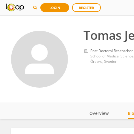
LOGIN
REGISTER
Tomas Je
Post Doctoral Researcher
School of Medical Science
Örebro, Sweden
Overview
Bi
Impact