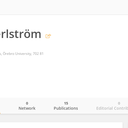
rlström
s, Örebro University, 702 81
0
15
0
o
Network
Publications
Editorial Contri