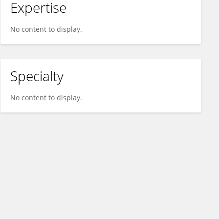
Expertise
No content to display.
Specialty
No content to display.