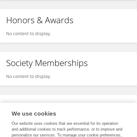
Honors & Awards
No content to display.
Society Memberships
No content to display.
Expertise
We use cookies
No content to display.
Our website uses cookies that are essential for its operation
and additional cookies to track performance, or to improve and
personalize our services. To manage your cookie preferences,