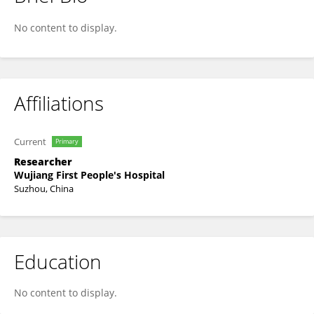
Bofei Liu
No content to display.
Affiliations
Current
Primary
Researcher
Wujiang First People's Hospital
Suzhou, China
Education
No content to display.