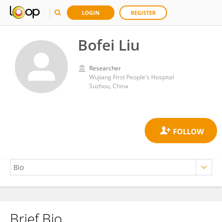
LOGIN
REGISTER
Bofei Liu
Researcher
Wujiang First People's Hospital
Suzhou, China
Brief Bio