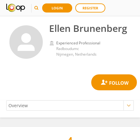
LOGIN
REGISTER
Ellen Brunenberg
Experienced Professional
Radboudumc
Nijmegen, Netherlands