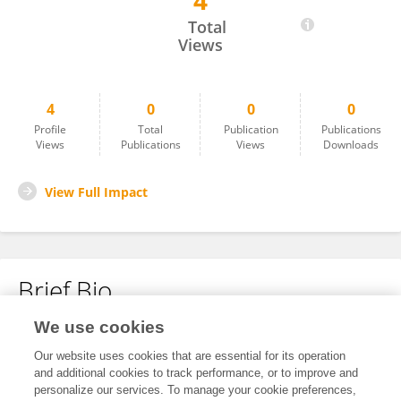
4
Ellen Brunenberg
Total
Views
4
0
0
0
Profile
Total
Publication
Publications
Views
Publications
Views
Downloads
View Full Impact
Brief Bio
We use cookies
No content to display.
Our website uses cookies that are essential for its operation
and additional cookies to track performance, or to improve and
personalize our services. To manage your cookie preferences,