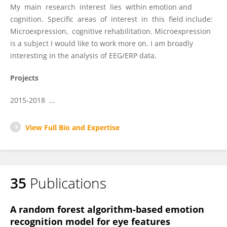
My main research interest lies within emotion and
cognition. Specific areas of interest in this field include:
Microexpression, cognitive rehabilitation. Microexpression
is a subject I would like to work more on. I am broadly
interesting in the analysis of EEG/ERP data.
Projects
2015-2018 ...
View Full Bio and Expertise
35
Publications
A random forest algorithm-based emotion
recognition model for eye features