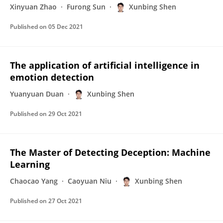
Xinyuan Zhao
Furong Sun
Xunbing Shen
Published on
05 Dec 2021
The application of artificial intelligence in
emotion detection
Yuanyuan Duan
Xunbing Shen
Published on
29 Oct 2021
The Master of Detecting Deception: Machine
Learning
Chaocao Yang
Caoyuan Niu
Xunbing Shen
Published on
27 Oct 2021