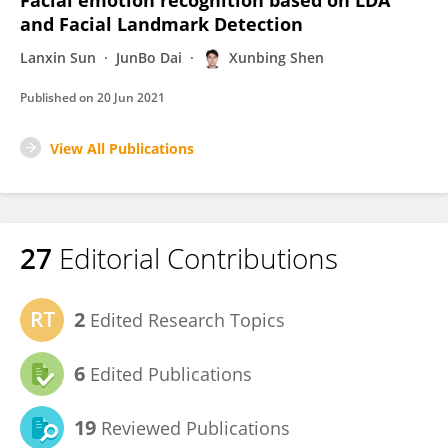
Facial emotion recognition based on LDA
and Facial Landmark Detection
Lanxin Sun
JunBo Dai
Xunbing Shen
Published on
20 Jun 2021
View All Publications
27
Editorial Contributions
2
Edited Research Topics
6
Edited Publications
19
Reviewed Publications