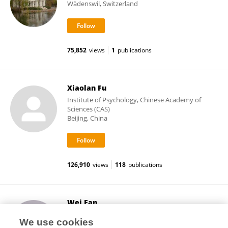
Wädenswil, Switzerland
75,852
views
1
publications
Xiaolan Fu
Institute of Psychology, Chinese Academy of
Sciences (CAS)
Beijing, China
126,910
views
118
publications
Wei Fan
Hunan Normal University
We use cookies
Changsha, China