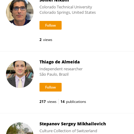
Colorado Technical University
Colorado Springs, United States
2
views
Thiago de Almeida
Independent researcher
São Paulo, Brazil
217
views
14
publications
Stepanov Sergey Mikhailovich
Culture Collection of Switzerland