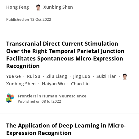
Hong Feng
Xunbing Shen
Published on
13 Oct 2022
Transcranial Direct Current Stimulation
Over the Right Temporal Parietal Junction
Facilitates Spontaneous Micro-Expression
Recognition
Yue Ge
Rui Su
Zilu Liang
Jing Luo
Suizi Tian
Xunbing Shen
Haiyan Wu
Chao Liu
Frontiers in Human Neuroscience
Published on
08 Jul 2022
The Application of Deep Learning in Micro-
Expression Recognition