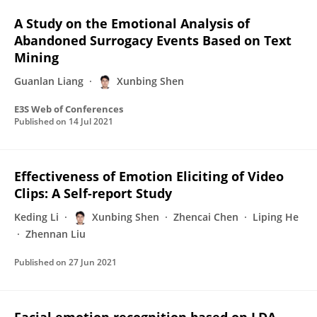
A Study on the Emotional Analysis of
Abandoned Surrogacy Events Based on Text
Mining
Guanlan Liang
Xunbing Shen
E3S Web of Conferences
Published on
14 Jul 2021
Effectiveness of Emotion Eliciting of Video
Clips: A Self-report Study
Keding Li
Xunbing Shen
Zhencai Chen
Liping He
Zhennan Liu
Published on
27 Jun 2021