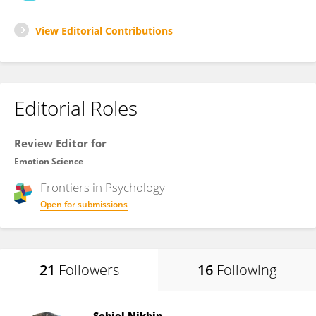
View Editorial Contributions
Editorial Roles
Review Editor for
Emotion Science
Frontiers in
Psychology
Open for submissions
21
Followers
16
Following
Sohiel Nikbin