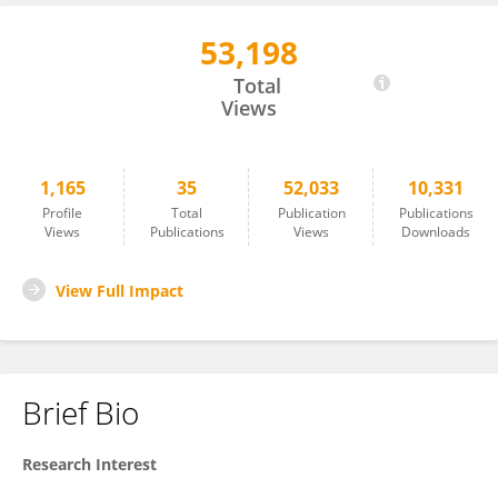
53,198
Xunbing Shen
Total
Views
1,165
35
52,033
10,331
Profile
Total
Publication
Publications
Views
Publications
Views
Downloads
View Full Impact
Brief Bio
Research Interest