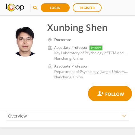
LOGIN
REGISTER
Xunbing Shen
Doctorate
Associate Professor
Primary
Key Laboratory of Psychology of TCM and Brain Science, Jiangxi Administration of Traditional Chinese Medicine, Jiangxi University of Chinese Medicine
Nanchang, China
Associate Professor
Department of Psychology, Jiangxi University of Traditional Chinese Medicine
Nanchang, China