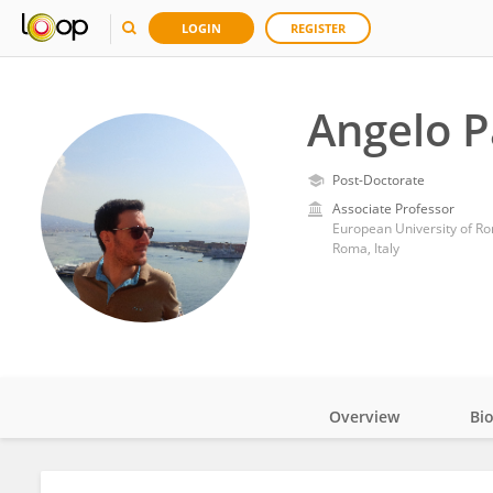
LOGIN
REGISTER
Angelo 
Post-Doctorate
Associate Professor
European University of R
Roma, Italy
Overview
Bi
Impact