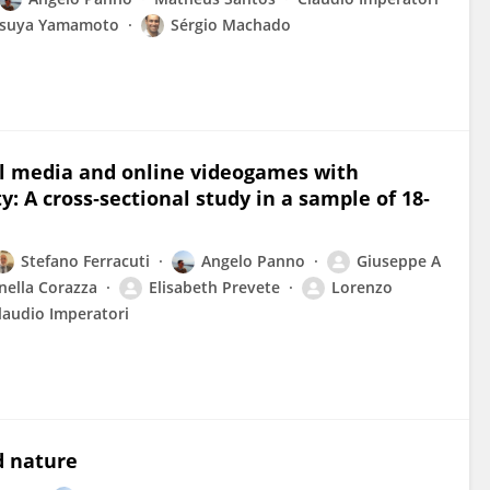
tsuya Yamamoto
Sérgio Machado
ial media and online videogames with
: A cross‐sectional study in a sample of 18‐
Stefano Ferracuti
Angelo Panno
Giuseppe A
nella Corazza
Elisabeth Prevete
Lorenzo
laudio Imperatori
d nature