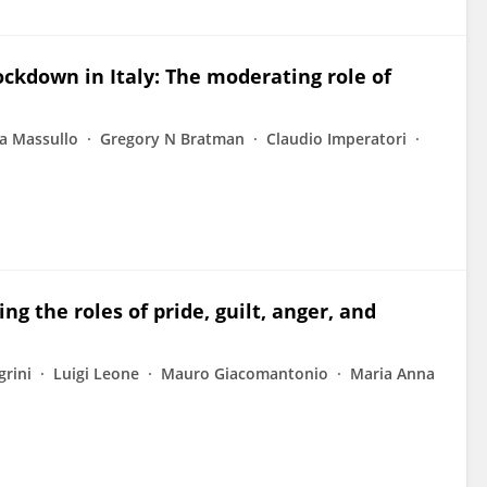
ockdown in Italy: The moderating role of
a Massullo
Gregory N Bratman
Claudio Imperatori
ng the roles of pride, guilt, anger, and
grini
Luigi Leone
Mauro Giacomantonio
Maria Anna