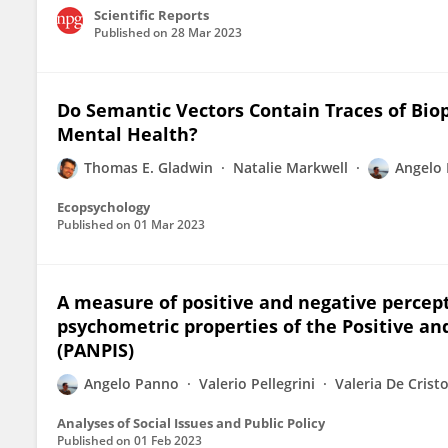
Scientific Reports
Published on
28 Mar 2023
Do Semantic Vectors Contain Traces of Bi
Mental Health?
Thomas E. Gladwin
Natalie Markwell
Angelo
Ecopsychology
Published on
01 Mar 2023
A measure of positive and negative percep
psychometric properties of the Positive an
(PANPIS)
Angelo Panno
Valerio Pellegrini
Valeria De Crist
Analyses of Social Issues and Public Policy
Published on
01 Feb 2023