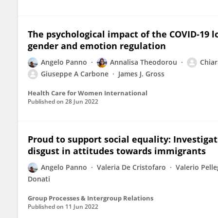
The psychological impact of the COVID-19 l
gender and emotion regulation
Angelo Panno
Annalisa Theodorou
Chiar
Giuseppe A Carbone
James J. Gross
Health Care for Women International
Published on
28 Jun 2022
Proud to support social equality: Investigati
disgust in attitudes towards immigrants
Angelo Panno
Valeria De Cristofaro
Valerio Pelle
Donati
Group Processes & Intergroup Relations
Published on
11 Jun 2022