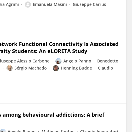
ia Agrimi
Emanuela Masini
Giuseppe Carrus
etwork Functional Connectivity Is Associated
rsity Students: An eLORETA Study
iuseppe Alessio Carbone
Angelo Panno
Benedetto
o
Sérgio Machado
Henning Budde
Claudio
 among behavioural addictions: A brief
Angelo Panno
Matheus Santos
Claudio Imperatori