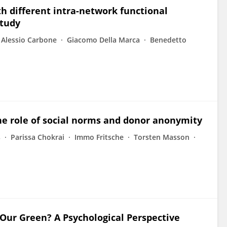
th different intra-network functional
study
 Alessio Carbone
Giacomo Della Marca
Benedetto
he role of social norms and donor anonymity
s
Parissa Chokrai
Immo Fritsche
Torsten Masson
 Our Green? A Psychological Perspective