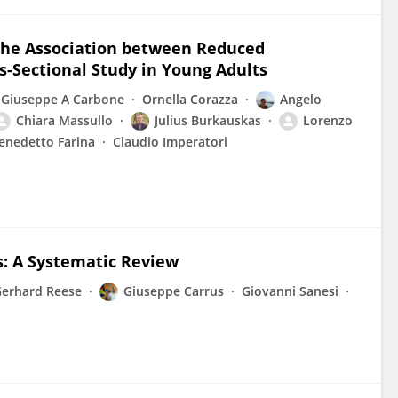
 the Association between Reduced
ss-Sectional Study in Young Adults
Giuseppe A Carbone
Ornella Corazza
Angelo
Chiara Massullo
Julius Burkauskas
Lorenzo
enedetto Farina
Claudio Imperatori
s: A Systematic Review
erhard Reese
Giuseppe Carrus
Giovanni Sanesi