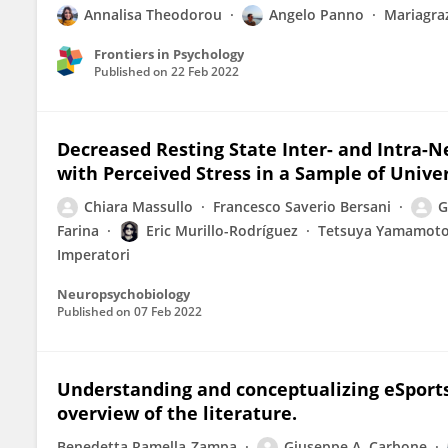
Annalisa Theodorou
Angelo Panno
Mariagraz
Frontiers in Psychology
Published on
22 Feb 2022
Decreased Resting State Inter- and Intra-N
with Perceived Stress in a Sample of Unive
Chiara Massullo
Francesco Saverio Bersani
G
Farina
Eric Murillo-Rodríguez
Tetsuya Yamamot
Imperatori
Neuropsychobiology
Published on
07 Feb 2022
Understanding and conceptualizing eSports
overview of the literature.
Benedetta Ramella-Zampa
Giuseppe A. Carbone