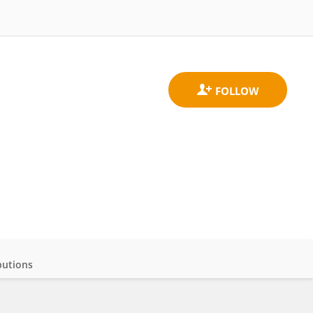
butions