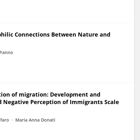
ophilic Connections Between Nature and
 Panno
tion of migration: Development and
d Negative Perception of Immigrants Scale
ofaro
Maria Anna Donati