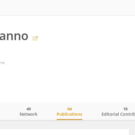
Panno
ome
40
64
18
o
Network
Publications
Editorial Contri