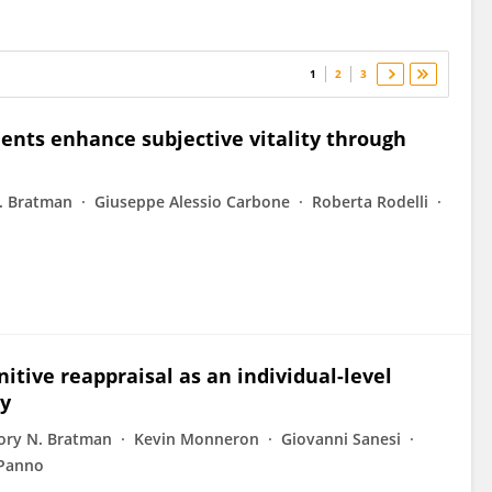
1
2
3
ments enhance subjective vitality through
. Bratman
Giuseppe Alessio Carbone
Roberta Rodelli
itive reappraisal as an individual-level
ty
ory N. Bratman
Kevin Monneron
Giovanni Sanesi
 Panno