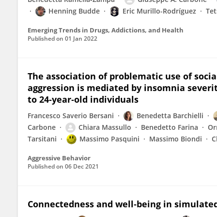
Henning Budde
Eric Murillo-Rodríguez
Te
Emerging Trends in Drugs, Addictions, and Health
Published on
01 Jan 2022
The association of problematic use of soc
aggression is mediated by insomnia severity
to 24‐year‐old individuals
Francesco Saverio Bersani
Benedetta Barchielli
Carbone
Chiara Massullo
Benedetto Farina
Or
Tarsitani
Massimo Pasquini
Massimo Biondi
C
Aggressive Behavior
Published on
06 Dec 2021
Connectedness and well‐being in simulate