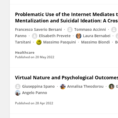
Problematic Use of the Internet Mediates
Mentalization and Suicidal Ideation: A Cro
Francesco Saverio Bersani
Tommaso Accinni
Panno
Elisabeth Prevete
Laura Bernabei
Tarsitani
Massimo Pasquini
Massimo Biondi
B
Healthcare
Published on
20 May 2022
Virtual Nature and Psychological Outcome
Giuseppina Spano
Annalisa Theodorou
G
Angelo Panno
Published on
28 Apr 2022