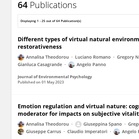
64
Publications
Angelo Panno
Displaying 1 - 25 out of 64 Publication(s)
Different types of virtual natural environ
restorativeness
Annalisa Theodorou
Luciano Romano
Gregory N
Gianluca Casagrande
Angelo Panno
Journal of Environmental Psychology
Published on
01 May 2023
Emotion regulation and virtual nature: cogn
moderator for impacts on subjective vitali
Annalisa Theodorou
Giuseppina Spano
Greg
Giuseppe Carrus
Claudio Imperatori
Angelo