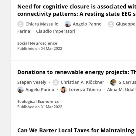
Need for cognitive closure is associated wi
connectivity patterns: A resting state EEG 
Chiara Massullo
Angelo Panno
Giuseppe
Farina
Claudio Imperatori
Social Neuroscience
Published on
04 Mar 2022
Donations to renewable energy projects: T
Stepan Vesely
Christian A. Klöckner
G Carru
Angelo Panno
Lorenza Tiberio
Alina M. Udall
Ecological Economics
Published on
01 Mar 2022
Can We Barter Local Taxes for Maintaining