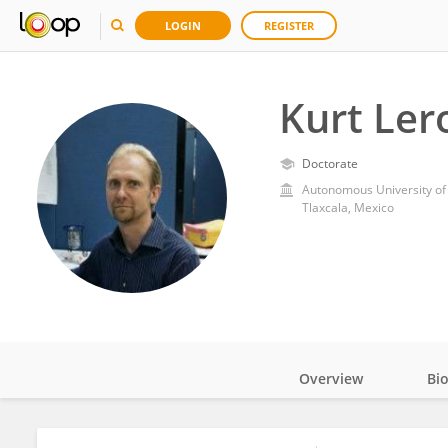
LOGIN
REGISTER
Kurt Ler
Doctorate
Autonomous University of 
Tlaxcala, Mexico
Overview
Bi
Impact