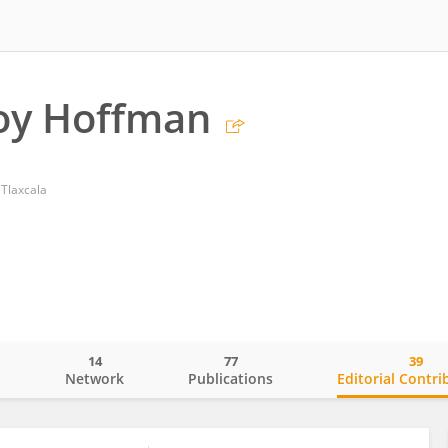
oy Hoffman
Tlaxcala
14
77
39
o
Network
Publications
Editorial Contri