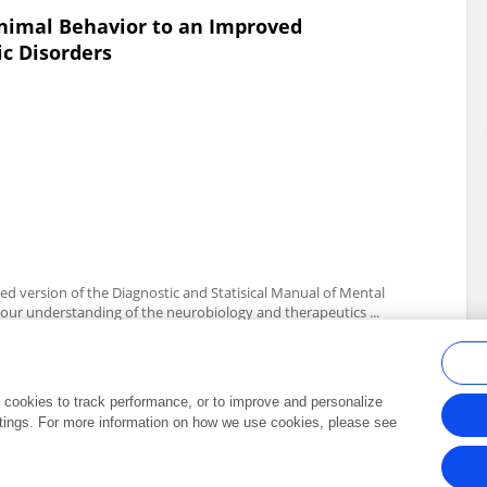
Animal Behavior to an Improved
c Disorders
d version of the Diagnostic and Statisical Manual of Mental
f our understanding of the neurobiology and therapeutics ...
al cookies to track performance, or to improve and personalize
tings. For more information on how we use cookies, please see
Frontiers In and Loop are registered trade marks of Frontiers Media SA.
Copyright 2007-2026 Frontiers Media SA. All rights reserved -
Terms and Conditi