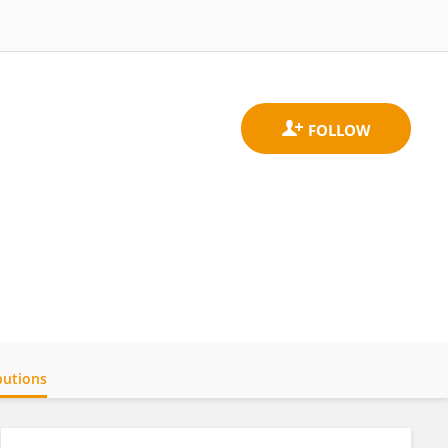
butions