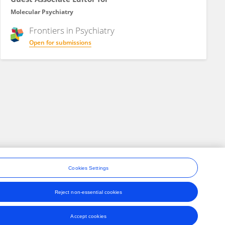
Molecular Psychiatry
Frontiers in
Psychiatry
Open for submissions
Cookies Settings
Reject non-essential cookies
ons
Accept cookies