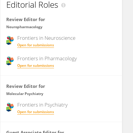
Editorial Roles
Review Editor for
Neuropharmacology
Frontiers in
Neuroscience
Open for submissions
Frontiers in
Pharmacology
Open for submissions
Review Editor for
Molecular Psychiatry
Frontiers in
Psychiatry
Open for submissions
Guest Associate Editor for