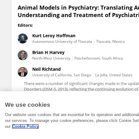
Animal Models in Psychiatry: Translating 
Understanding and Treatment of Psychiatri
Editors:
Kurt Leroy Hoffman
Autonomous University of Tlaxcala
Tlaxcala, Mexico
Brian H Harvey
North-West University
Potchefstroom, South Africa
Neil Richtand
University of California, San Diego
La Jolla, United States
There were a number of significant changes made in the update
Disorders (DSM-5, 2013), reflecting the continuing evolution o
We use cookies
Our website uses cookies that are essential for its operation and addition
our services. To manage your cookie preferences, please click Cookie Set
our
Cookie Policy
© 