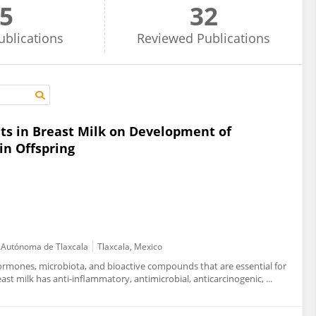
5
32
ublications
Reviewed
Publications
s in Breast Milk on Development of
in Offspring
d Autónoma de Tlaxcala
Tlaxcala, Mexico
ormones, microbiota, and bioactive compounds that are essential for
t milk has anti-inflammatory, antimicrobial, anticarcinogenic, ...