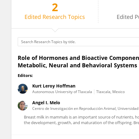
2
Kurt Hoffman
Edited
Research Topics
Edited
P
Role of Hormones and Bioactive Component
Metabolic, Neural and Behavioral Systems 
Editors:
Kurt Leroy Hoffman
Autonomous University of Tlaxcala
Tlaxcala, Mexico
Angel I. Melo
Centro de Investigación en Reproducción Animal, Universida
Breast milk in mammals is an important source of nutrients, h
the development, growth, and maturation of the offspring. Breas