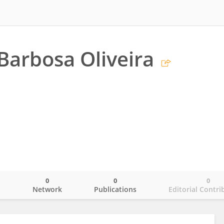
Barbosa Oliveira
0
0
0
o
Network
Publications
Editorial Contri