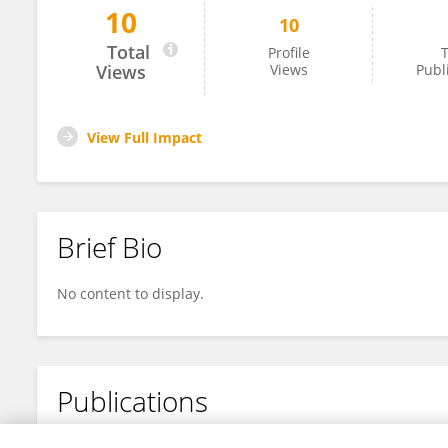
10
10
Geraldo Oliveira
Total
Profile
T
Views
Views
Publ
View Full Impact
Brief Bio
No content to display.
Publications
No content to display.