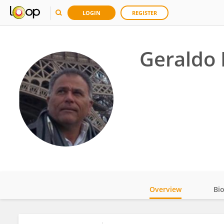
LOGIN
REGISTER
Geraldo 
Overview
Bi
Impact