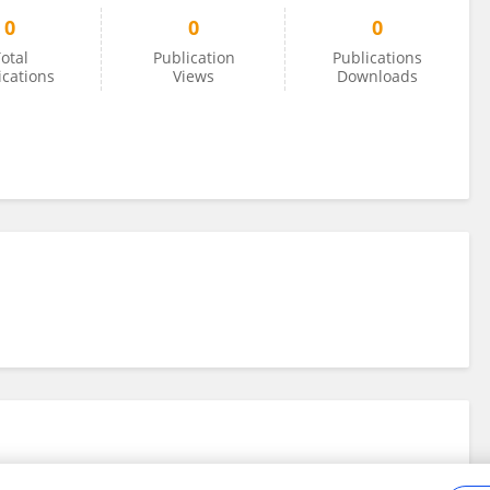
0
0
0
otal
Publication
Publications
ications
Views
Downloads