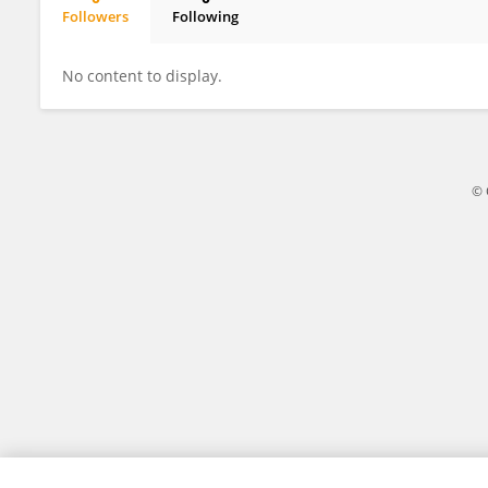
Followers
Following
Alessandra Suozzi
No content to display.
© 