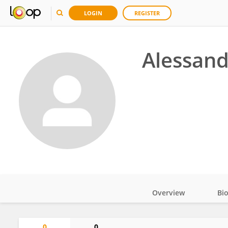
LOGIN
REGISTER
Alessand
Overview
Bi
Impact
0
0