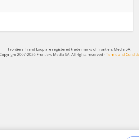
Frontiers In and Loop are registered trade marks of Frontiers Media SA.
Copyright 2007-2026 Frontiers Media SA. All rights reserved -
Terms and Conditi