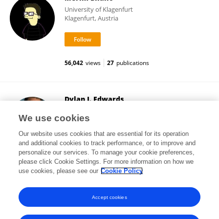
University of Klagenfurt
Klagenfurt, Austria
56,042
views
27
publications
Dylan J. Edwards
Moss Rehabilitation Research Institute (MRRI)
We use cookies
Philadelphia, United States
Our website uses cookies that are essential for its operation
and additional cookies to track performance, or to improve and
personalize our services. To manage your cookie preferences,
please click Cookie Settings. For more information on how we
71,653
views
63
publications
use cookies, please see our
Cookie Policy
View All Followers
Accept cookies