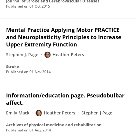
Journal of Stroke and Cerebrovascular Diseases
Published on
01 Oct 2015
Mental Practice Applying Motor PRACTICE
and Neuroplasticity Principles to Increase
Upper Extremity Function
Stephen J. Page
Heather Peters
Stroke
Published on
01 Nov 2014
Information/education page. Pseudobulbar
affect.
Emily Mack
Heather Peters
Stephen J Page
Archives of physical medicine and rehabilitation
Published on
01 Aug 2014