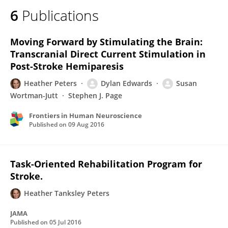
6
Publications
Moving Forward by Stimulating the Brain:
Transcranial Direct Current Stimulation in
Post-Stroke Hemiparesis
Heather Peters
Dylan Edwards
Susan
Wortman-Jutt
Stephen J. Page
Frontiers in Human Neuroscience
Published on
09 Aug 2016
Task-Oriented Rehabilitation Program for
Stroke.
Heather Tanksley Peters
JAMA
Published on
05 Jul 2016