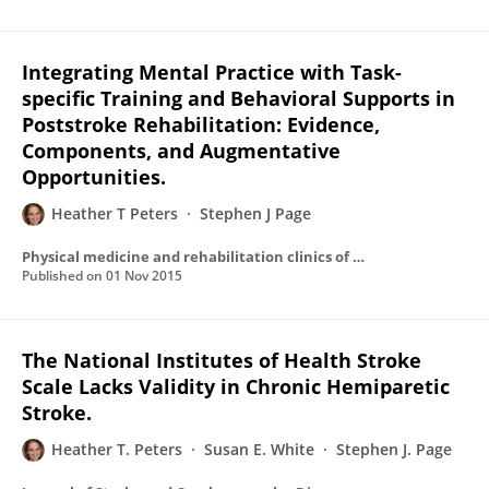
Integrating Mental Practice with Task-
specific Training and Behavioral Supports in
Poststroke Rehabilitation: Evidence,
Components, and Augmentative
Opportunities.
Heather T Peters
Stephen J Page
Physical medicine and rehabilitation clinics of North America
Published on
01 Nov 2015
The National Institutes of Health Stroke
Scale Lacks Validity in Chronic Hemiparetic
Stroke.
Heather T. Peters
Susan E. White
Stephen J. Page