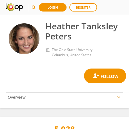
LOGIN
REGISTER
Heather Tanksley
Peters
The Ohio State University
Columbus, United States