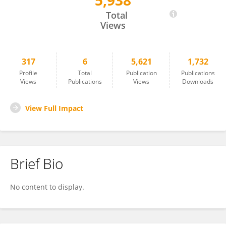
5,938
Heather Peters
Total
Views
317
6
5,621
1,732
Profile
Total
Publication
Publications
Views
Publications
Views
Downloads
View Full Impact
Brief Bio
No content to display.