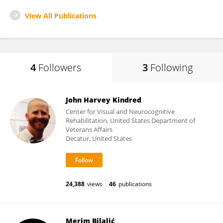
View All Publications
4
Followers
3
Following
John Harvey Kindred
Center for Visual and Neurocognitive
Rehabilitation, United States Department of
Veterans Affairs
Decatur, United States
24,388
views
46
publications
Merim Bilalić