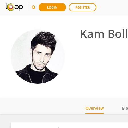
LOGIN
REGISTER
Kam Bol
Overview
Bi
Impact