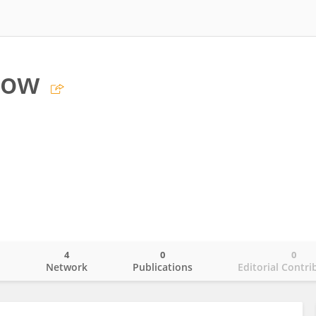
low
4
0
0
o
Network
Publications
Editorial Contri