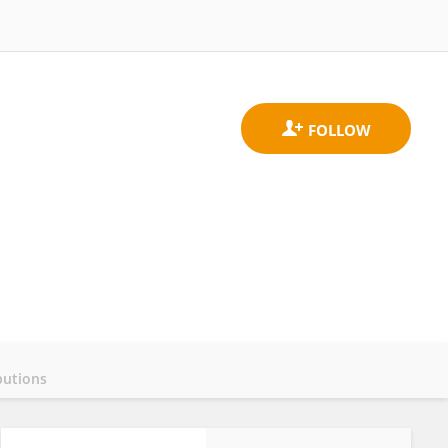
butions