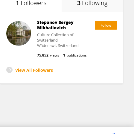
1
Followers
3
Following
Stepanov Sergey
Mikhailovich
Culture Collection of
Switzerland
Wädenswil, Switzerland
75,852
views
1
publications
View All Followers