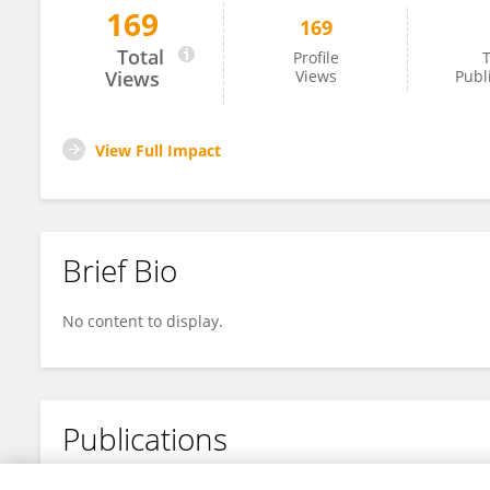
169
169
Kam Bollow
Total
Profile
T
Views
Views
Publ
View Full Impact
Brief Bio
No content to display.
Publications
No content to display.