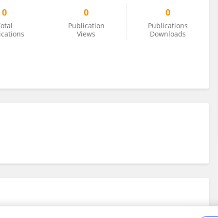
0
0
0
otal
Publication
Publications
ications
Views
Downloads