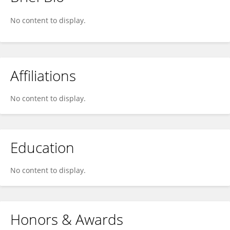
Chuck Stewart
No content to display.
Affiliations
No content to display.
Education
No content to display.
Honors & Awards