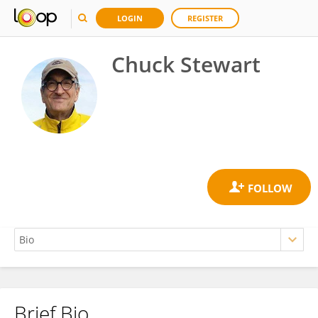
LOGIN
REGISTER
Chuck Stewart
Brief Bio