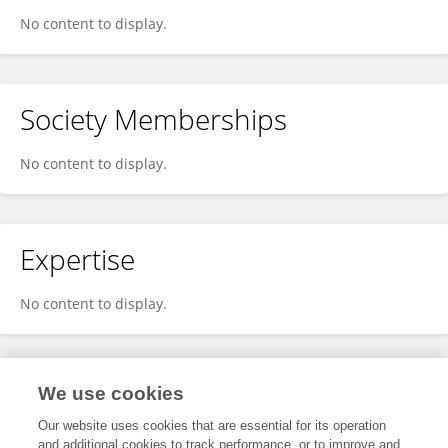
No content to display.
Society Memberships
No content to display.
Expertise
No content to display.
Specialty
We use cookies
Our website uses cookies that are essential for its operation
and additional cookies to track performance, or to improve and