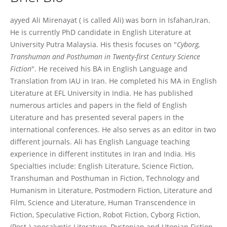
Sayyed Ali Mirenayat
ayyed Ali Mirenayat ( is called Ali) was born in Isfahan,Iran.
He is currently PhD candidate in English Literature at
University Putra Malaysia. His thesis focuses on "
Cyborg,
Transhuman and Posthuman in Twenty-first Century Science
Fiction
". He received his BA in English Language and
Translation from IAU in Iran. He completed his MA in English
Literature at EFL University in India. He has published
numerous articles and papers in the field of English
Literature and has presented several papers in the
international conferences. He also serves as an editor in two
different journals. Ali has English Language teaching
experience in different institutes in Iran and India. His
Specialties include: English Literature, Science Fiction,
Transhuman and Posthuman in Fiction, Technology and
Humanism in Literature, Postmodern Fiction, Literature and
Film, Science and Literature, Human Transcendence in
Fiction, Speculative Fiction, Robot Fiction, Cyborg Fiction,
(Post-) apocalyptic Literature, Dystopian and Utopian Fiction,