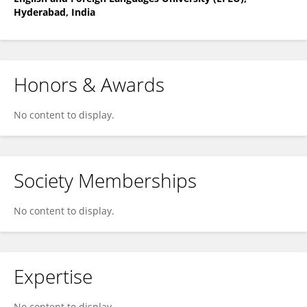
Hyderabad, India
Honors & Awards
No content to display.
Society Memberships
No content to display.
Expertise
No content to display.