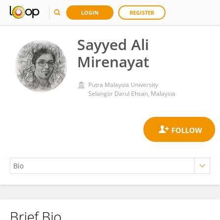
LOGIN
REGISTER
Sayyed Ali
Mirenayat
Putra Malaysia University
Selangor Darul Ehsan, Malaysia
Brief Bio