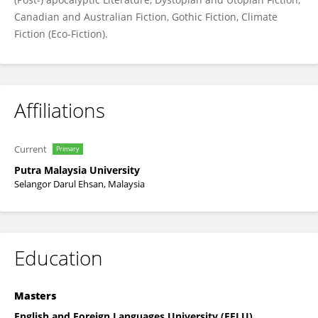
Canadian and Australian Fiction, Gothic Fiction, Climate
Fiction (Eco-Fiction).
Affiliations
Current
Primary
Putra Malaysia University
Selangor Darul Ehsan, Malaysia
Education
Masters
English and Foreign Languages University (EFLU),