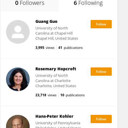
0
Followers
6
Following
Guang Guo
University of North
Carolina at Chapel Hill
Chapel Hill, United States
3,995
views
41
publications
Rosemary Hopcroft
University of North
Carolina at Charlotte
Charlotte, United States
23,718
views
10
publications
Hans-Peter Kohler
University of Pennsylvania