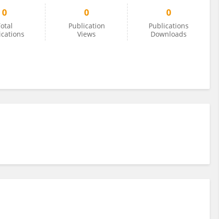
0
0
0
otal
Publication
Publications
ications
Views
Downloads