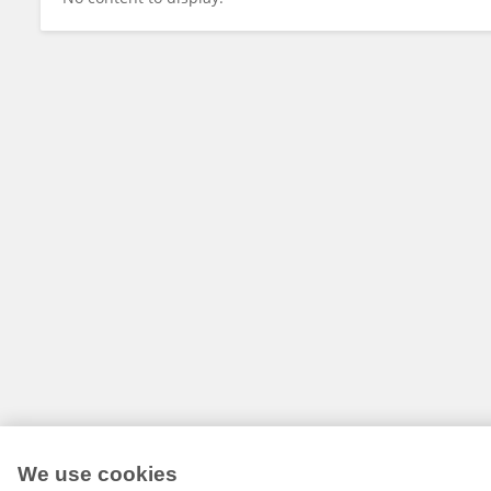
We use cookies