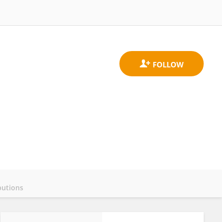
butions