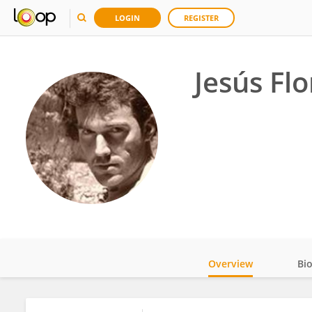
LOGIN
REGISTER
Jesús Flo
Overview
Bi
Impact