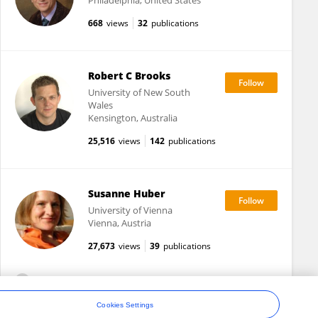
Philadelphia, United States
668
views
32
publications
Robert C Brooks
University of New South
Wales
Kensington, Australia
25,516
views
142
publications
Susanne Huber
University of Vienna
Vienna, Austria
27,673
views
39
publications
View All Following
Cookies Settings