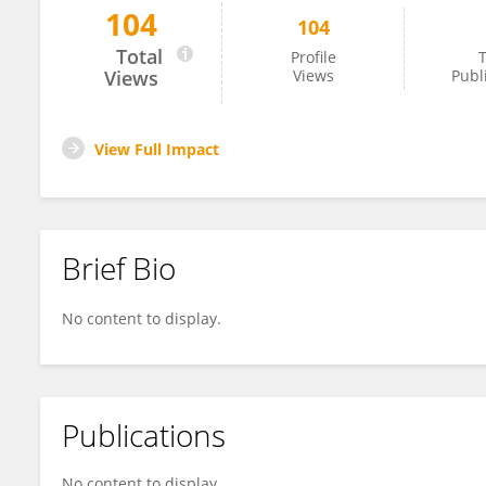
104
104
Jesús Flores
Total
Profile
T
Views
Views
Publ
View Full Impact
Brief Bio
No content to display.
Publications
No content to display.