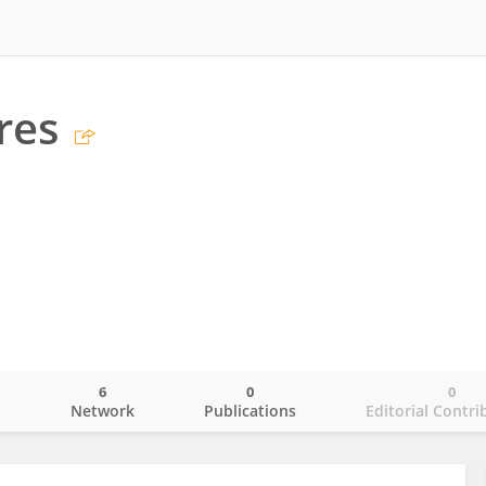
res
6
0
0
o
Network
Publications
Editorial Contri