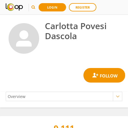
LOGIN
REGISTER
Carlotta Povesi
Dascola