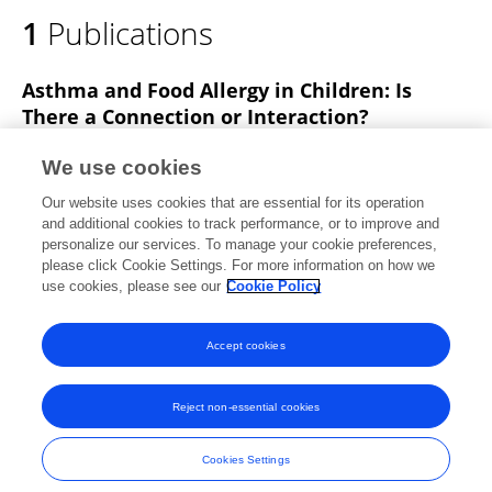
1
Publications
Asthma and Food Allergy in Children: Is
There a Connection or Interaction?
Carlo Caffarelli
Marilena Garrubba
Chiara
We use cookies
Greco
Carla MASTRORILLI
Carlotta Povesi
Our website uses cookies that are essential for its operation
Dascola
and additional cookies to track performance, or to improve and
personalize our services. To manage your cookie preferences,
Frontiers in Pediatrics
please click Cookie Settings. For more information on how we
Published on
05 Apr 2016
use cookies, please see our
Cookie Policy
View All Publications
Accept cookies
Reject non-essential cookies
Frontiers In and Loop are registered trade marks of Frontiers Media SA.
© Copyright 2007-2026 Frontiers Media SA. All rights reserved -
Terms
Cookies Settings
and Conditions