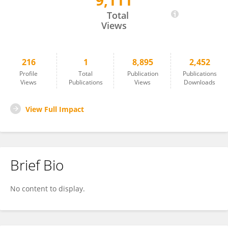
9,111
Carlotta Povesi Dascola
Total
Views
216
1
8,895
2,452
Profile
Total
Publication
Publications
Views
Publications
Views
Downloads
View Full Impact
Brief Bio
No content to display.