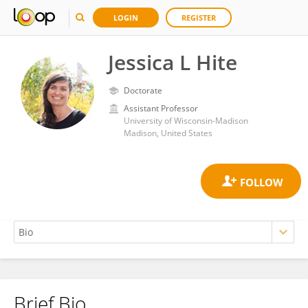
LOGIN
REGISTER
Jessica L Hite
Doctorate
Assistant Professor
University of Wisconsin-Madison
Madison, United States
Brief Bio