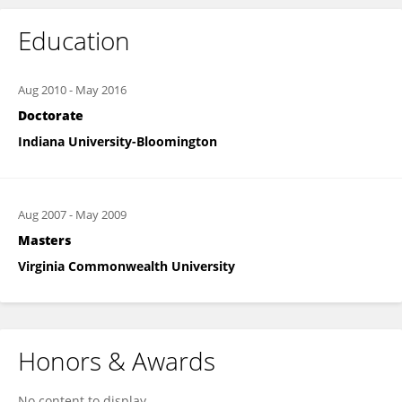
Education
Aug 2010
-
May 2016
Doctorate
Indiana University-Bloomington
Aug 2007
-
May 2009
Masters
Virginia Commonwealth University
Honors & Awards
No content to display.