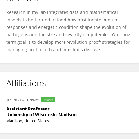
Jessica Hite
Research in my lab integrates data and mathematical
models to better understand how host innate immune
responses and energetic condition shape the evolution of
pathogens and the size and severity of epidemics. Our long-
term goal is to develop more 'evolution-proof' strategies for
managing host health and infectious disease.
Affiliations
Jan 2021
-
Current
Primary
Assistant Professor
University of Wisconsin-Madison
Madison, United States