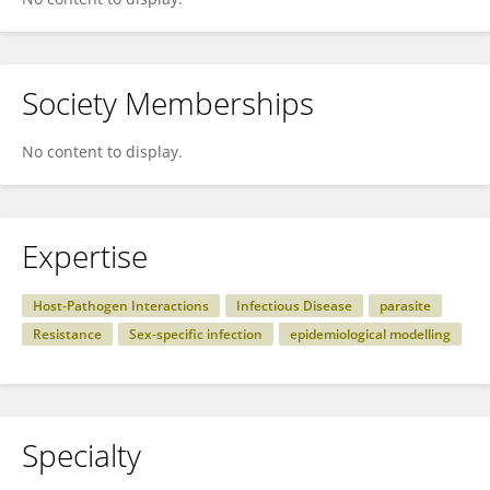
Society Memberships
No content to display.
Expertise
Host-Pathogen Interactions
Infectious Disease
parasite
Resistance
Sex-specific infection
epidemiological modelling
Specialty