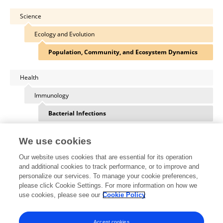
Science
Ecology and Evolution
Population, Community, and Ecosystem Dynamics
Health
Immunology
Bacterial Infections
We use cookies
Our website uses cookies that are essential for its operation
Other Online Pages
and additional cookies to track performance, or to improve and
personalize our services. To manage your cookie preferences,
please click Cookie Settings. For more information on how we
use cookies, please see our
Cookie Policy
0000-0003-4955-0794
www.jessicahite.com/
Accept cookies