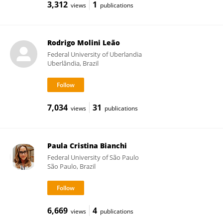
3,312
1
views
publications
Rodrigo Molini Leão
Federal University of Uberlandia
Uberlândia, Brazil
7,034
31
views
publications
Paula Cristina Bianchi
Federal University of São Paulo
São Paulo, Brazil
6,669
4
views
publications