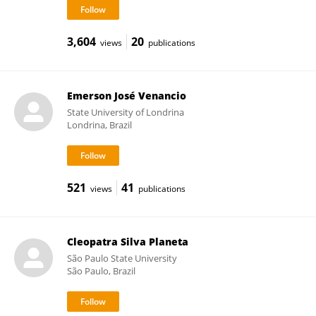
3,604
20
views
publications
Emerson José Venancio
State University of Londrina
Londrina, Brazil
521
41
views
publications
Cleopatra Silva Planeta
São Paulo State University
São Paulo, Brazil