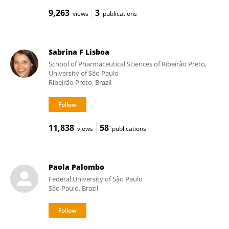
9,263
3
views
publications
Sabrina F Lisboa
School of Pharmaceutical Sciences of Ribeirão Preto,
University of São Paulo
Ribeirão Preto, Brazil
11,838
58
views
publications
Paola Palombo
Federal University of São Paulo
São Paulo, Brazil