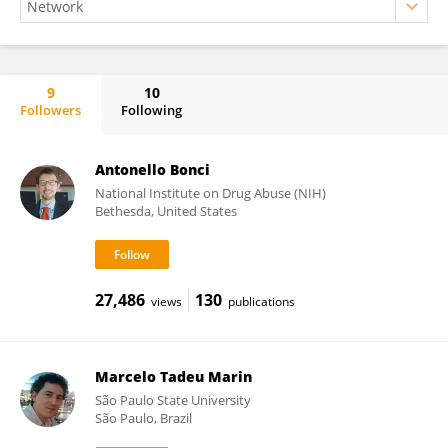
9
10
Followers
Following
Paulo Carneiro de Oliveira
Antonello Bonci
National Institute on Drug Abuse (NIH)
Bethesda, United States
27,486
130
views
publications
Marcelo Tadeu Marin
São Paulo State University
São Paulo, Brazil