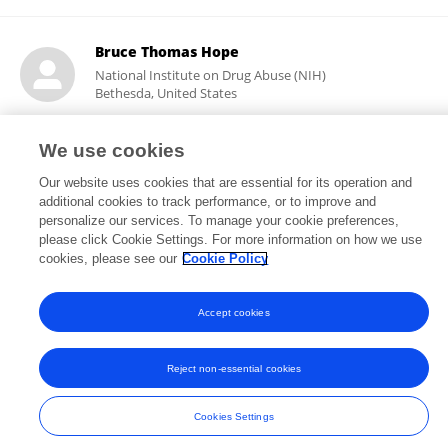
Bruce Thomas Hope
National Institute on Drug Abuse (NIH)
Bethesda, United States
We use cookies
5,908
108
Our website uses cookies that are essential for its operation and
views
publications
additional cookies to track performance, or to improve and
personalize our services. To manage your cookie preferences,
please click Cookie Settings. For more information on how we use
cookies, please see our
Cookie Policy
Frontiers In and Loop are registered trade marks of Frontiers Media SA.
© Copyright 2007-2026 Frontiers Media SA. All rights reserved -
Terms
Accept cookies
and Conditions
Reject non-essential cookies
Cookies Settings