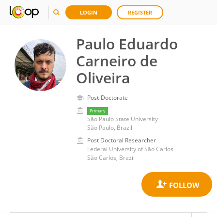
LOGIN
REGISTER
Paulo Eduardo
Carneiro de
Oliveira
Post-Doctorate
Primary
São Paulo State University
São Paulo, Brazil
Post Doctoral Researcher
Federal University of São Carlos
São Carlos, Brazil