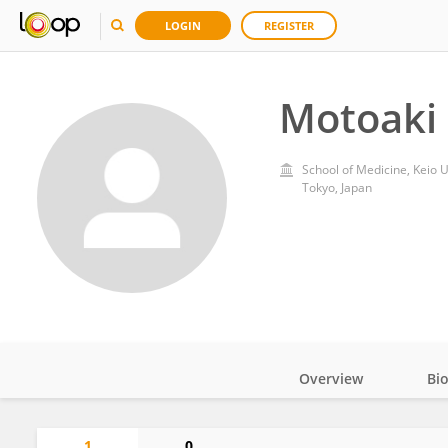
LOGIN
REGISTER
Motoaki
School of Medicine, Keio U
Tokyo, Japan
Overview
Bi
Impact
1
0