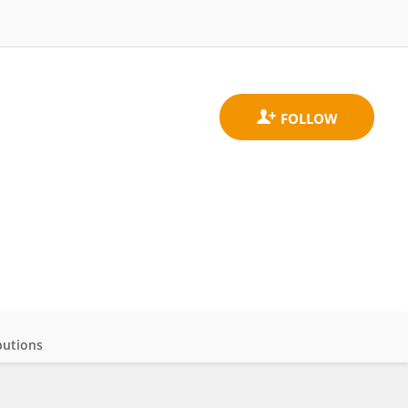
butions