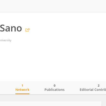
 Sano
niversity
1
0
2
o
Network
Publications
Editorial Contri