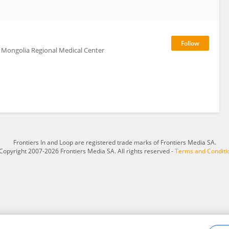
er Mongolia Regional Medical Center
Frontiers In and Loop are registered trade marks of Frontiers Media SA.
Copyright 2007-2026 Frontiers Media SA. All rights reserved -
Terms and Conditi