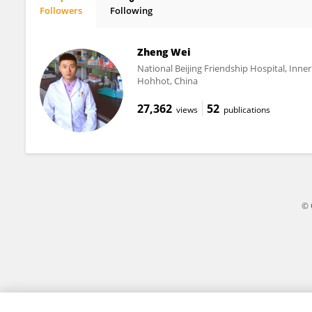
Followers
Following
Motoaki Sano
Zheng Wei
National Beijing Friendship Hospital, Inn
Hohhot, China
27,362
52
views
publications
© 