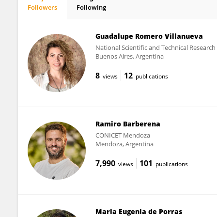
Followers
Following
Omar Reyes
Guadalupe Romero Villanueva
National Scientific and Technical Researc
Buenos Aires, Argentina
8
12
views
publications
Ramiro Barberena
CONICET Mendoza
Mendoza, Argentina
7,990
101
views
publications
Maria Eugenia de Porras