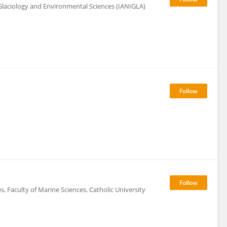
Glaciology and Environmental Sciences (IANIGLA)
, Faculty of Marine Sciences, Catholic University