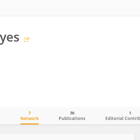
yes
7
36
1
o
Network
Publications
Editorial Contri