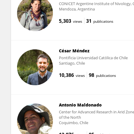
CONICET Argentine Institute of Nivology, 
Mendoza, Argentina
5,303
31
views
publications
César Méndez
Pontificia Universidad Católica de Chile
Santiago, Chile
10,386
98
views
publications
Antonio Maldonado
Center for Advanced Research in Arid Zones
of the North
Coquimbo, Chile