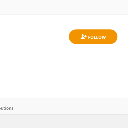
butions