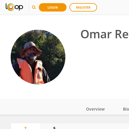
LOGIN
REGISTER
Omar Re
Overview
Bi
Impact
7
5