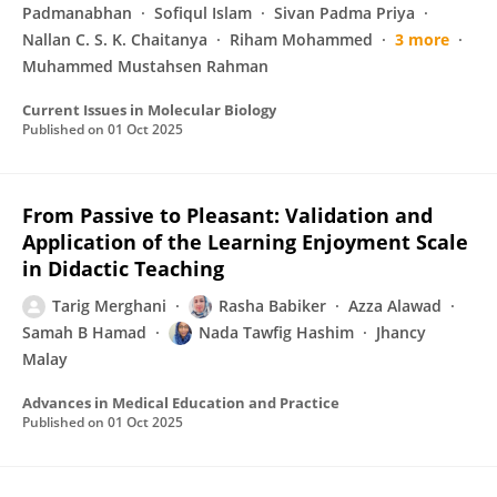
Padmanabhan
Sofiqul Islam
Sivan Padma Priya
Nallan C. S. K. Chaitanya
Riham Mohammed
3 more
Muhammed Mustahsen Rahman
Current Issues in Molecular Biology
Published on
01 Oct 2025
From Passive to Pleasant: Validation and
Application of the Learning Enjoyment Scale
in Didactic Teaching
Tarig Merghani
Rasha Babiker
Azza Alawad
Samah B Hamad
Nada Tawfig Hashim
Jhancy
Malay
Advances in Medical Education and Practice
Published on
01 Oct 2025