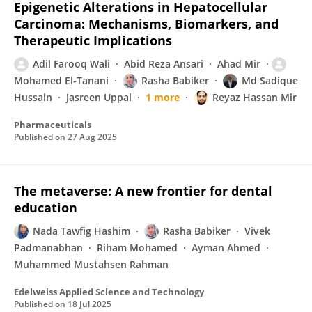
Epigenetic Alterations in Hepatocellular
Carcinoma: Mechanisms, Biomarkers, and
Therapeutic Implications
Adil Farooq Wali
Abid Reza Ansari
Ahad Mir
Mohamed El-Tanani
Rasha Babiker
Md Sadique
Hussain
Jasreen Uppal
1 more
Reyaz Hassan Mir
Pharmaceuticals
Published on
27 Aug 2025
The metaverse: A new frontier for dental
education
Nada Tawfig Hashim
Rasha Babiker
Vivek
Padmanabhan
Riham Mohamed
Ayman Ahmed
Muhammed Mustahsen Rahman
Edelweiss Applied Science and Technology
Published on
18 Jul 2025