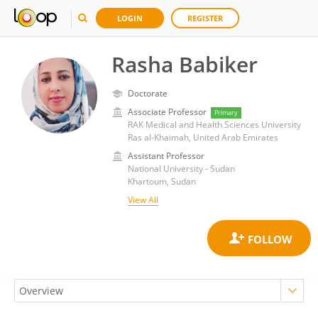
LOGIN
REGISTER
Rasha Babiker
Doctorate
Associate Professor
Primary
RAK Medical and Health Sciences University
Ras al-Khaimah, United Arab Emirates
Assistant Professor
National University - Sudan
Khartoum, Sudan
View All