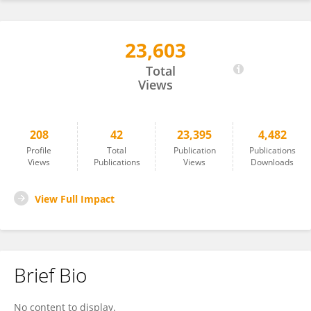
23,603
Rasha Babiker
Total
Views
208
42
23,395
4,482
Profile
Total
Publication
Publications
Views
Publications
Views
Downloads
View Full Impact
Brief Bio
No content to display.