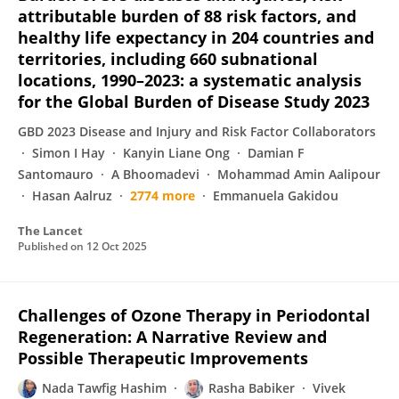
attributable burden of 88 risk factors, and
healthy life expectancy in 204 countries and
territories, including 660 subnational
locations, 1990–2023: a systematic analysis
for the Global Burden of Disease Study 2023
GBD 2023 Disease and Injury and Risk Factor Collaborators
Simon I Hay
Kanyin Liane Ong
Damian F
Santomauro
A Bhoomadevi
Mohammad Amin Aalipour
Hasan Aalruz
2774 more
Emmanuela Gakidou
The Lancet
Published on
12 Oct 2025
Challenges of Ozone Therapy in Periodontal
Regeneration: A Narrative Review and
Possible Therapeutic Improvements
Nada Tawfig Hashim
Rasha Babiker
Vivek