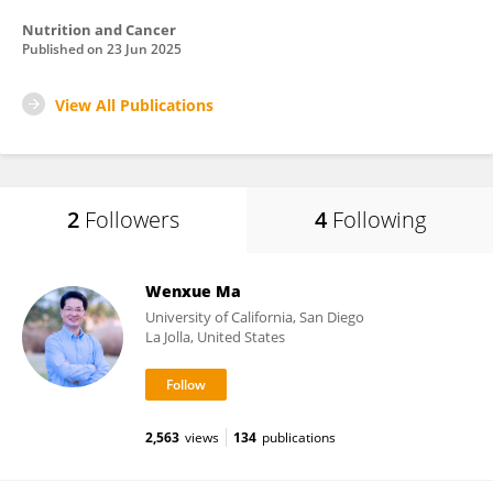
Nutrition and Cancer
Published on
23 Jun 2025
View All Publications
2
Followers
4
Following
Wenxue Ma
University of California, San Diego
La Jolla, United States
2,563
views
134
publications