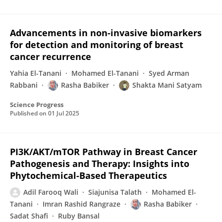
Advancements in non-invasive biomarkers
for detection and monitoring of breast
cancer recurrence
Yahia El-Tanani
Mohamed El-Tanani
Syed Arman
Rabbani
Rasha Babiker
Shakta Mani Satyam
Science Progress
Published on
01 Jul 2025
PI3K/AKT/mTOR Pathway in Breast Cancer
Pathogenesis and Therapy: Insights into
Phytochemical-Based Therapeutics
Adil Farooq Wali
Siajunisa Talath
Mohamed El-
Tanani
Imran Rashid Rangraze
Rasha Babiker
Sadat Shafi
Ruby Bansal