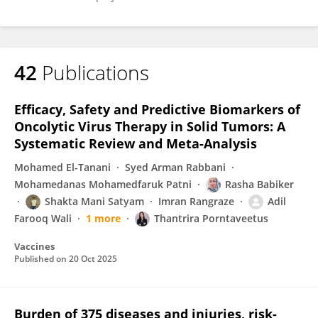
42
Publications
Efficacy, Safety and Predictive Biomarkers of
Oncolytic Virus Therapy in Solid Tumors: A
Systematic Review and Meta-Analysis
Mohamed El-Tanani
Syed Arman Rabbani
Mohamedanas Mohamedfaruk Patni
Rasha Babiker
Shakta Mani Satyam
Imran Rangraze
Adil
Farooq Wali
1 more
Thantrira Porntaveetus
Vaccines
Published on
20 Oct 2025
Burden of 375 diseases and injuries, risk-