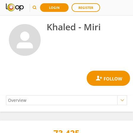
LOGIN
REGISTER
Khaled - Miri