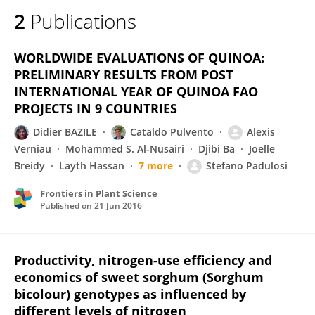
2
Publications
WORLDWIDE EVALUATIONS OF QUINOA:
PRELIMINARY RESULTS FROM POST
INTERNATIONAL YEAR OF QUINOA FAO
PROJECTS IN 9 COUNTRIES
Didier BAZILE
Cataldo Pulvento
Alexis
Verniau
Mohammed S. Al-Nusairi
Djibi Ba
Joelle
Breidy
Layth Hassan
7 more
Stefano Padulosi
Frontiers in Plant Science
Published on
21 Jun 2016
Productivity, nitrogen-use efficiency and
economics of sweet sorghum (Sorghum
bicolour) genotypes as influenced by
different levels of nitrogen