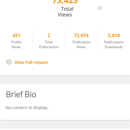
73,425
Khaled Miri
Total
Views
451
2
72,974
5,818
Profile
Total
Publication
Publications
Views
Publications
Views
Downloads
View Full Impact
Brief Bio
No content to display.