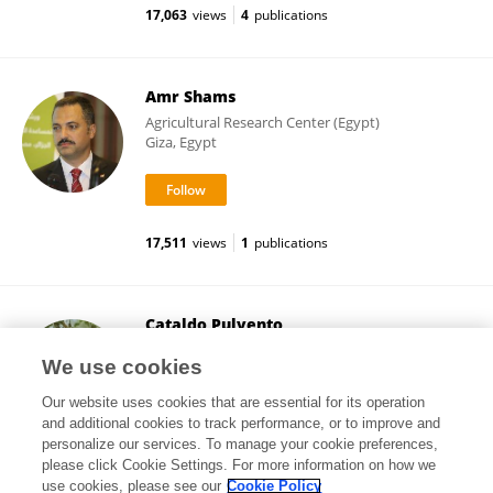
17,063
views
4
publications
Amr Shams
Agricultural Research Center (Egypt)
Giza, Egypt
17,511
views
1
publications
Cataldo Pulvento
University of Bari Aldo Moro
We use cookies
Bari, Italy
Our website uses cookies that are essential for its operation
and additional cookies to track performance, or to improve and
personalize our services. To manage your cookie preferences,
please click Cookie Settings. For more information on how we
17,227
views
32
publications
use cookies, please see our
Cookie Policy