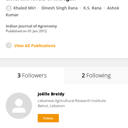
Khaled Miri
Dinesh Singh Rana
K.S. Rana
Ashok
Kumar
Indian Journal of Agronomy
Published on
01 Jan 2012
View All Publications
3
Followers
2
Following
Joêlle Breidy
Lebanese Agricultural Research Institute
Beirut, Lebanon