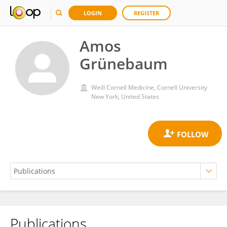
LOGIN
REGISTER
Amos
Grünebaum
Weill Cornell Medicine, Cornell University
New York, United States
Publications