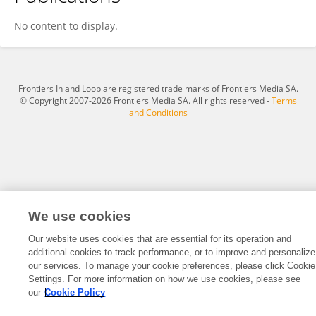
Amos Grünebaum
No content to display.
Frontiers In and Loop are registered trade marks of Frontiers Media SA.
© Copyright 2007-2026 Frontiers Media SA. All rights reserved -
Terms
and Conditions
We use cookies
Our website uses cookies that are essential for its operation and
additional cookies to track performance, or to improve and personalize
our services. To manage your cookie preferences, please click Cookie
Settings. For more information on how we use cookies, please see
our
Cookie Policy