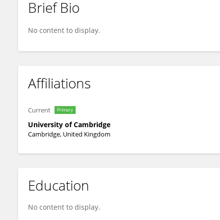
Brief Bio
Pamela Burnard
No content to display.
Affiliations
Current
Primary
University of Cambridge
Cambridge, United Kingdom
Education
No content to display.