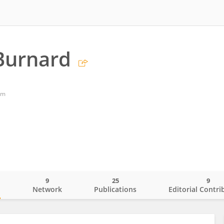
Burnard
om
9
25
9
o
Network
Publications
Editorial Contri