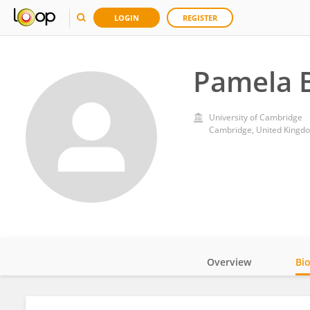
LOGIN
REGISTER
Pamela 
University of Cambridge
Cambridge, United Kingd
Overview
Bi
Impact