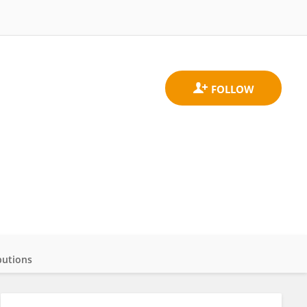
butions