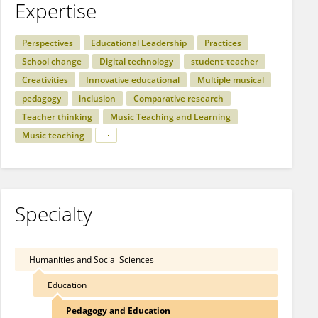
Expertise
Perspectives
Educational Leadership
Practices
School change
Digital technology
student-teacher
Creativities
Innovative educational
Multiple musical
pedagogy
inclusion
Comparative research
Teacher thinking
Music Teaching and Learning
Music teaching
Specialty
Humanities and Social Sciences
Education
Pedagogy and Education