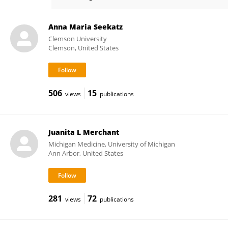
Mohamad El-Zaatari
Anna Maria Seekatz
Clemson University
Clemson, United States
506
15
views
publications
Juanita L Merchant
Michigan Medicine, University of Michigan
Ann Arbor, United States
281
72
views
publications