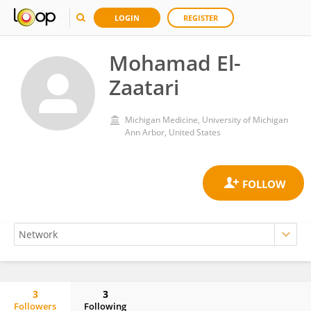
LOGIN
REGISTER
Mohamad El-
Zaatari
Michigan Medicine, University of Michigan
Ann Arbor, United States
3
3
Followers
Following