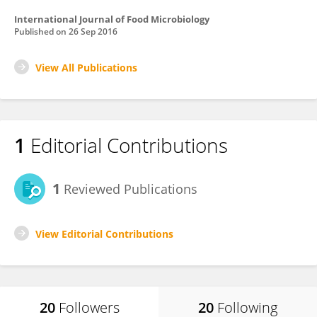
International Journal of Food Microbiology
Published on
26 Sep 2016
View All Publications
1
Editorial Contributions
1
Reviewed Publications
View Editorial Contributions
20
Followers
20
Following