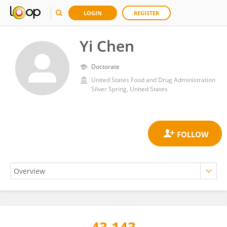
LOGIN
REGISTER
Yi Chen
Doctorate
United States Food and Drug Administration
Silver Spring, United States