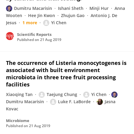
Dumitru Macarisin
Ishani Sheth
Minji Hur
Anna
Wooten
Hee Jin Kwon
Zhujun Gao
Antonio J. De
Jesus
1 more
Yi Chen
Scientific Reports
Published on
21 Aug 2019
The occurrence of Listeria monocytogenes is
associated with built environment
microbiota in three tree fruit processing
facilities
Xiaoqing Tan
Taejung Chung
Yi Chen
Dumitru Macarisin
Luke F. LaBorde
Jasna
Kovac
Microbiome
Published on
21 Aug 2019