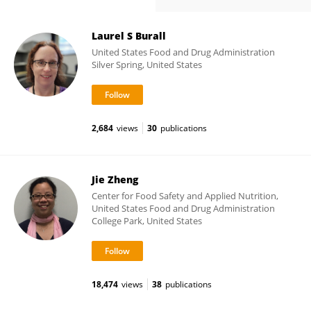
Laurel S Burall
United States Food and Drug Administration
Silver Spring, United States
2,684
views
30
publications
Jie Zheng
Center for Food Safety and Applied Nutrition,
United States Food and Drug Administration
College Park, United States
18,474
views
38
publications