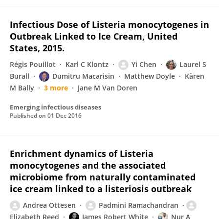
Infectious Dose of Listeria monocytogenes in
Outbreak Linked to Ice Cream, United
States, 2015.
Régis Pouillot
Karl C Klontz
Yi Chen
Laurel S
Burall
Dumitru Macarisin
Matthew Doyle
Kären
M Bally
3 more
Jane M Van Doren
Emerging infectious diseases
Published on
01 Dec 2016
Enrichment dynamics of Listeria
monocytogenes and the associated
microbiome from naturally contaminated
ice cream linked to a listeriosis outbreak
Andrea Ottesen
Padmini Ramachandran
Elizabeth Reed
James Robert White
Nur A