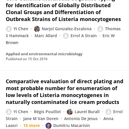
for Identification of Globally Distributed
Clonal Groups and Differentiation of
Outbreak Strains of Listeria monocytogenes
Yi Chen
Narjol Gonzalez-Escalona
Thomas
S Hammack
Marc Allard
Errol A Strain
Eric W
Brown
Applied and environmental microbiology
Published on
15 Oct 2016
Comparative evaluation of direct plating and
most probable number for enumeration of
low levels of Listeria monocytogenes in
naturally contaminated ice cream products
Yi Chen
Régis Pouillot
Laurel Burall
Errol
Strain
Jane M Van Doren
Antonio De Jesus
Anna
Laasri
15 more
Dumitru Macarisin