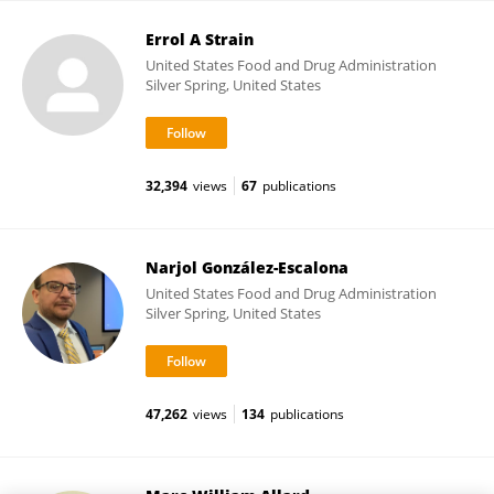
Errol A Strain
United States Food and Drug Administration
Silver Spring, United States
32,394
views
67
publications
Narjol González-Escalona
United States Food and Drug Administration
Silver Spring, United States
47,262
views
134
publications