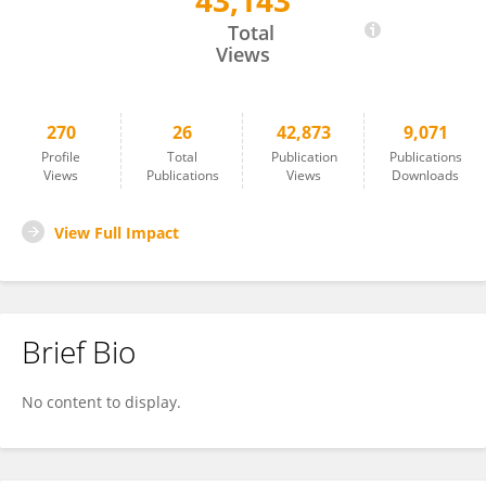
43,143
Yi Chen
Total
Views
270
26
42,873
9,071
Profile
Total
Publication
Publications
Views
Publications
Views
Downloads
View Full Impact
Brief Bio
No content to display.