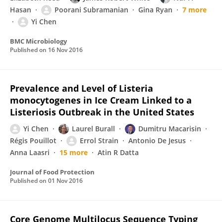
Hasan
Poorani Subramanian
Gina Ryan
7 more
Yi Chen
BMC Microbiology
Published on
16 Nov 2016
Prevalence and Level of Listeria
monocytogenes in Ice Cream Linked to a
Listeriosis Outbreak in the United States
Yi Chen
Laurel Burall
Dumitru Macarisin
Régis Pouillot
Errol Strain
Antonio De Jesus
Anna Laasri
15 more
Atin R Datta
Journal of Food Protection
Published on
01 Nov 2016
Core Genome Multilocus Sequence Typing