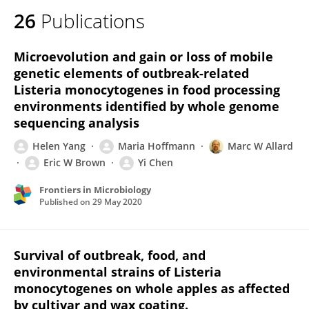
26
Publications
Microevolution and gain or loss of mobile
genetic elements of outbreak-related
Listeria monocytogenes in food processing
environments identified by whole genome
sequencing analysis
Helen Yang
Maria Hoffmann
Marc W Allard
Eric W Brown
Yi Chen
Frontiers in Microbiology
Published on
29 May 2020
Survival of outbreak, food, and
environmental strains of Listeria
monocytogenes on whole apples as affected
by cultivar and wax coating.