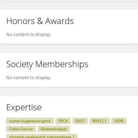
Honors & Awards
No content to display.
Society Memberships
No content to display.
Expertise
tumor suppressor gene
PSCA
ESCC
RB1CC1
SOX5
Colon Cancer
Glutaminolysis
glutamic-oxaloacetic transaminase 1