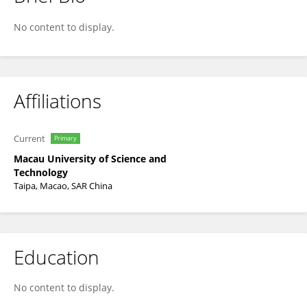
Jian-lin Wu
No content to display.
Affiliations
Current
Primary
Macau University of Science and
Technology
Taipa, Macao, SAR China
Education
No content to display.