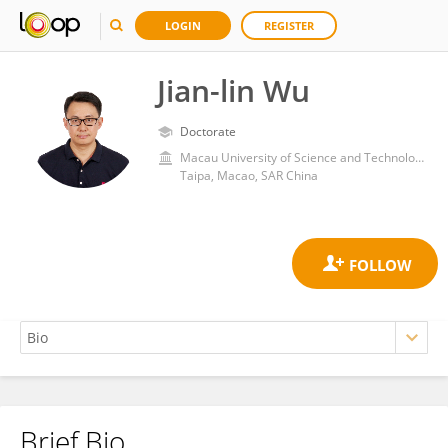
LOGIN
REGISTER
Jian-lin Wu
Doctorate
Macau University of Science and Technology
Taipa, Macao, SAR China
Brief Bio