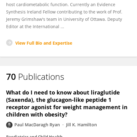
host cardiometabolic function. Currently an Evidence
Synthesis Ireland Fellow contributing to the work of Prof.
Jeremy Grimshaw's team in University of Ottawa. Deputy
Editor at the International ...
View Full Bio and Expertise
70
Publications
What do I need to know about liraglutide
(Saxenda), the glucagon-like peptide 1
receptor agonist for weight management in
children with obesity?
Paul MacDaragh Ryan
Jill K. Hamilton
Paediatrics and Child Health