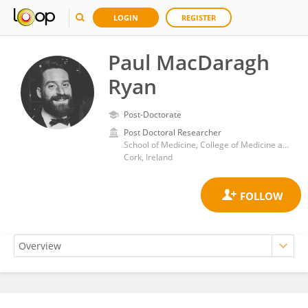
LOGIN
REGISTER
Paul MacDaragh
Ryan
Post-Doctorate
Post Doctoral Researcher
School of Medicine, College of Medicine and Health, University College Cork
Cork, Ireland