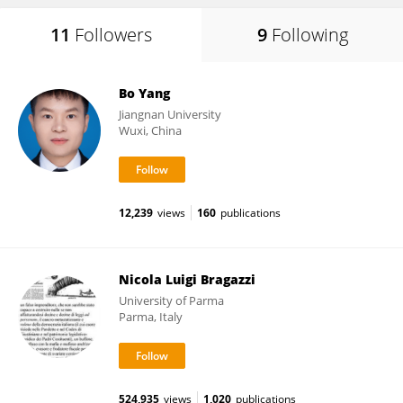
11
Followers
9
Following
Bo Yang
Jiangnan University
Wuxi, China
12,239
views
160
publications
Nicola Luigi Bragazzi
University of Parma
Parma, Italy
524,935
views
1,020
publications