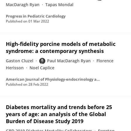
MacDaragh Ryan
Tapas Mondal
Progress in Pediatric Cardiology
Published on
01 Mar 2022
High-fidelity porcine models of metabolic
syndrome: a contemporary synthesis
Gaston Cluzel
Paul MacDaragh Ryan
Florence
Herisson
Noel Caplice
American Journal of Physiology-endocrinology and Metabolism
Published on
28 Feb 2022
Diabetes mortality and trends before 25
years of age: an analysis of the Global
Burden of Disease Study 2019
GBD 2019 Diabetes Mortality Collaborators
Ewerton