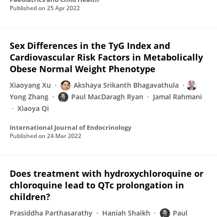
Published on
25 Apr 2022
Sex Differences in the TyG Index and
Cardiovascular Risk Factors in Metabolically
Obese Normal Weight Phenotype
Xiaoyang Xu
Akshaya Srikanth Bhagavathula
Yong Zhang
Paul MacDaragh Ryan
Jamal Rahmani
Xiaoya Qi
International Journal of Endocrinology
Published on
24 Mar 2022
Does treatment with hydroxychloroquine or
chloroquine lead to QTc prolongation in
children?
Prasiddha Parthasarathy
Haniah Shaikh
Paul