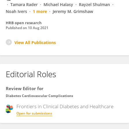
Tamara Rader
Michael Halasy
Rayzel Shulman
Noah Ivers
1 more
Jeremy M. Grimshaw
HRB open research
Published on
10 Aug 2021
View All Publications
Editorial Roles
Review Editor for
Diabetes Cardiovascular Complications
Frontiers in
Clinical Diabetes and Healthcare
Open for submissions