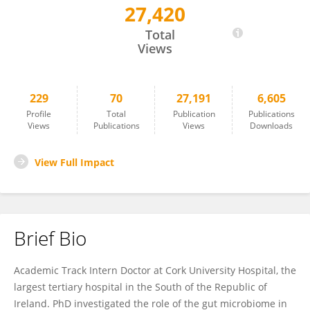
27,420
Paul Ryan
Total
Views
229
70
27,191
6,605
Profile
Total
Publication
Publications
Views
Publications
Views
Downloads
View Full Impact
Brief Bio
Academic Track Intern Doctor at Cork University Hospital, the
largest tertiary hospital in the South of the Republic of
Ireland. PhD investigated the role of the gut microbiome in