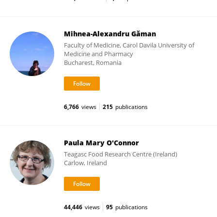
Mihnea-Alexandru Găman
Faculty of Medicine, Carol Davila University of
Medicine and Pharmacy
Bucharest, Romania
6,766
views
215
publications
Paula Mary O'Connor
Teagasc Food Research Centre (Ireland)
Carlow, Ireland
44,446
views
95
publications