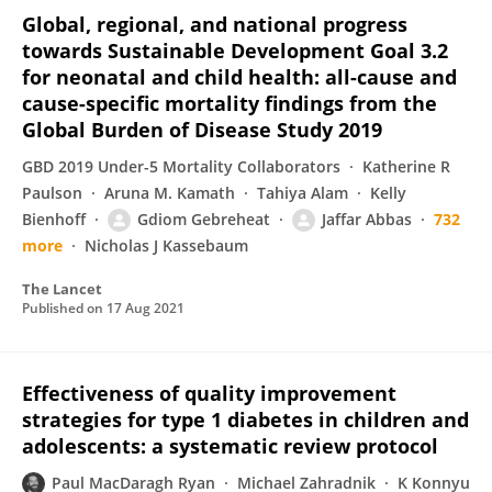
Global, regional, and national progress
towards Sustainable Development Goal 3.2
for neonatal and child health: all-cause and
cause-specific mortality findings from the
Global Burden of Disease Study 2019
GBD 2019 Under-5 Mortality Collaborators
Katherine R
Paulson
Aruna M. Kamath
Tahiya Alam
Kelly
Bienhoff
Gdiom Gebreheat
Jaffar Abbas
732
more
Nicholas J Kassebaum
The Lancet
Published on
17 Aug 2021
Effectiveness of quality improvement
strategies for type 1 diabetes in children and
adolescents: a systematic review protocol
Paul MacDaragh Ryan
Michael Zahradnik
K Konnyu