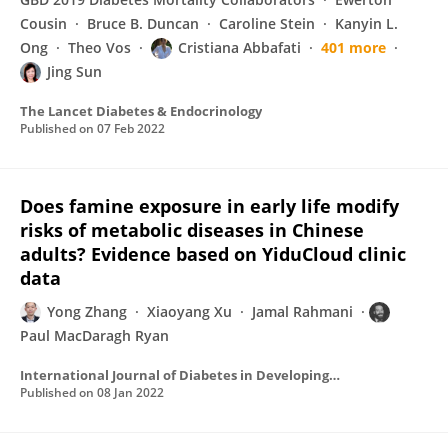
Cousin
Bruce B. Duncan
Caroline Stein
Kanyin L.
Ong
Theo Vos
Cristiana Abbafati
401 more
Jing Sun
The Lancet Diabetes & Endocrinology
Published on
07 Feb 2022
Does famine exposure in early life modify
risks of metabolic diseases in Chinese
adults? Evidence based on YiduCloud clinic
data
Yong Zhang
Xiaoyang Xu
Jamal Rahmani
Paul MacDaragh Ryan
International Journal of Diabetes in Developing Countries
Published on
08 Jan 2022