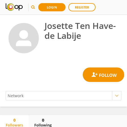
LOGIN
REGISTER
Josette Ten Have-
de Labije
0
0
Followers
Following