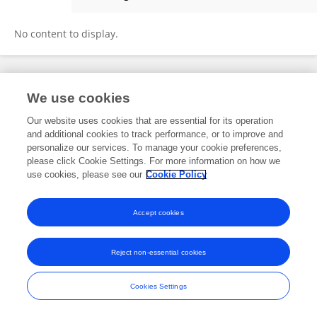
Josette Ten Have-de Labije
No content to display.
Frontiers In and Loop are registered trade marks of Frontiers Media SA.
We use cookies
© Copyright 2007-2026 Frontiers Media SA. All rights reserved -
Terms
and Conditions
Our website uses cookies that are essential for its operation
and additional cookies to track performance, or to improve and
personalize our services. To manage your cookie preferences,
please click Cookie Settings. For more information on how we
use cookies, please see our
Cookie Policy
Accept cookies
Reject non-essential cookies
Cookies Settings