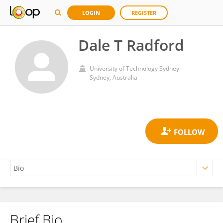
LOGIN
REGISTER
Dale T Radford
University of Technology Sydney
Sydney, Australia
Brief Bio