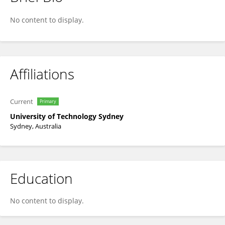
Dale Radford
No content to display.
Affiliations
Current
Primary
University of Technology Sydney
Sydney, Australia
Education
No content to display.