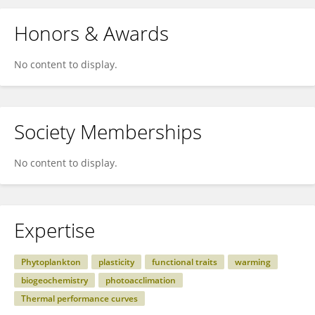
Honors & Awards
No content to display.
Society Memberships
No content to display.
Expertise
Phytoplankton
plasticity
functional traits
warming
biogeochemistry
photoacclimation
Thermal performance curves