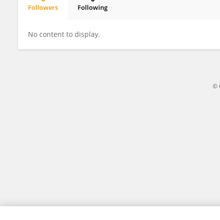
Followers
Following
George Tsao
No content to display.
© 