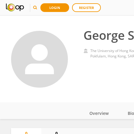
LOGIN
REGISTER
George 
The University of Hong Ko
Pokfulam, Hong Kong, SAR
Overview
Bi
Impact
0
0