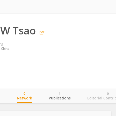
SW Tsao
ng
 China
0
1
0
o
Network
Publications
Editorial Contri