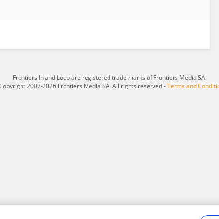
Frontiers In and Loop are registered trade marks of Frontiers Media SA.
Copyright 2007-2026 Frontiers Media SA. All rights reserved -
Terms and Conditi