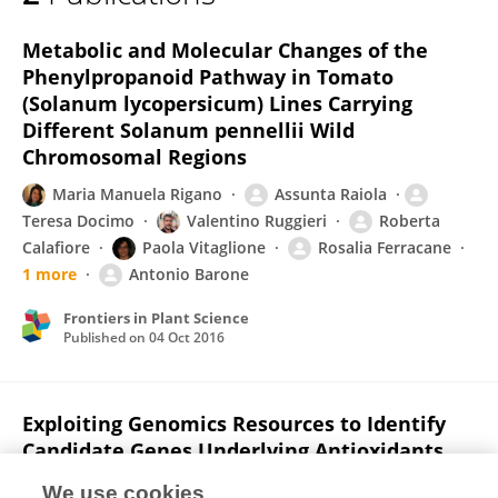
Assunta Raiola
Metabolic and Molecular Changes of the
Phenylpropanoid Pathway in Tomato
(Solanum lycopersicum) Lines Carrying
Different Solanum pennellii Wild
Chromosomal Regions
Maria Manuela Rigano
Assunta Raiola
Teresa Docimo
Valentino Ruggieri
Roberta
Calafiore
Paola Vitaglione
Rosalia Ferracane
1 more
Antonio Barone
Frontiers in Plant Science
Published on
04 Oct 2016
Exploiting Genomics Resources to Identify
Candidate Genes Underlying Antioxidants
Content in Tomato Fruit
We use cookies