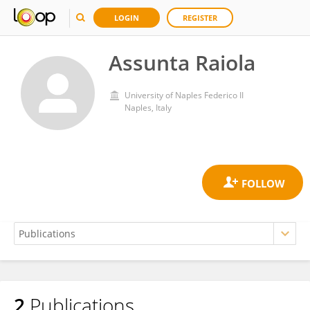
LOGIN
REGISTER
Assunta Raiola
University of Naples Federico II
Naples, Italy
2
Publications