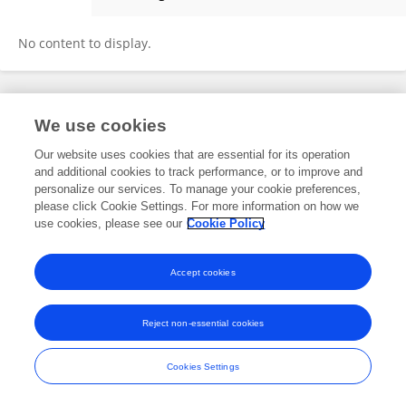
Jacob Wagner
No content to display.
Frontiers In and Loop are registered trade marks of Frontiers Media SA.
We use cookies
© Copyright 2007-2026 Frontiers Media SA. All rights reserved -
Terms
and Conditions
Our website uses cookies that are essential for its operation
and additional cookies to track performance, or to improve and
personalize our services. To manage your cookie preferences,
please click Cookie Settings. For more information on how we
use cookies, please see our
Cookie Policy
Accept cookies
Reject non-essential cookies
Cookies Settings