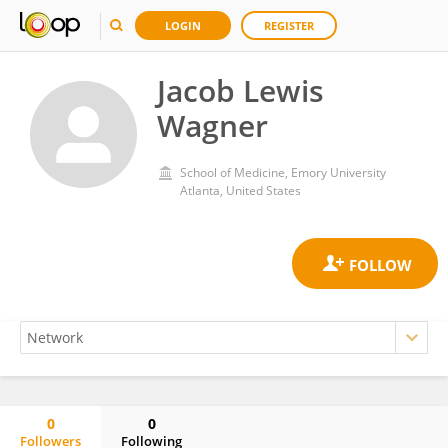
LOGIN
REGISTER
Jacob Lewis
Wagner
School of Medicine, Emory University
Atlanta, United States
0
0
Followers
Following