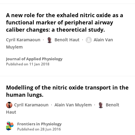
A new role for the exhaled nitric oxide as a
functional marker of peripheral airway
caliber changes: a theoretical study.
Cyril Karamaoun
Benoît Haut
Alain Van
Muylem
Journal of Applied Physiology
Published on
11 Jan 2018
Modelling of the nitric oxide transport in the
human lungs.
Cyril Karamaoun
Alain Van Muylem
Benoît
Haut
Frontiers in Physiology
Published on
28 Jun 2016