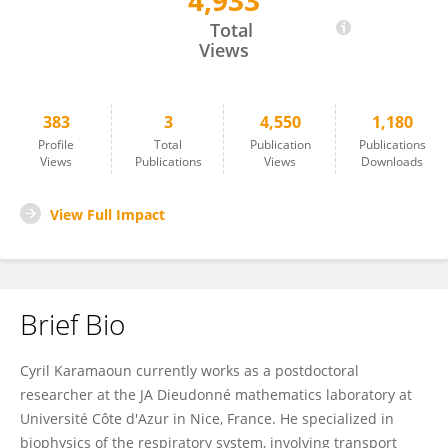
4,933
Cyril Karamaoun
Total
Views
383
3
4,550
1,180
Profile
Total
Publication
Publications
Views
Publications
Views
Downloads
View Full Impact
Brief Bio
Cyril Karamaoun currently works as a postdoctoral
researcher at the JA Dieudonné mathematics laboratory at
Université Côte d'Azur in Nice, France. He specialized in
biophysics of the respiratory system, involving transport