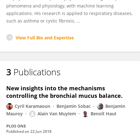
phenomena and physiology, with machine learning
applications. His research is applied to respiratory diseases,
such as asthma or cystic fibrosis, ...
View Full Bio and Expertise
3
Publications
New insights into the mechanisms
controlling the bronchial mucus balance.
Cyril Karamaoun
Benjamin Sobac
Benjamin
Mauroy
Alain Van Muylem
Benoît Haut
PLOS ONE
Published on
22 Jun 2018