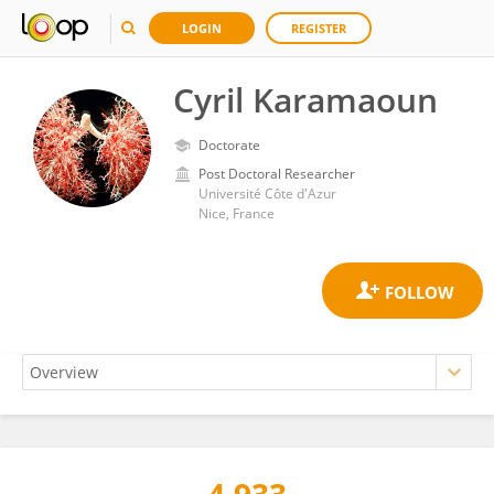
LOGIN
REGISTER
Cyril Karamaoun
Doctorate
Post Doctoral Researcher
Université Côte d'Azur
Nice, France