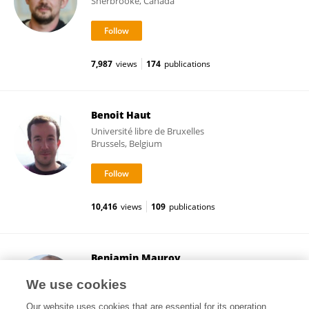
Sherbrooke, Canada
7,987
views
174
publications
Benoit Haut
Université libre de Bruxelles
Brussels, Belgium
10,416
views
109
publications
Benjamin Mauroy
Université Côte d'Azur
We use cookies
Nice, France
Our website uses cookies that are essential for its operation