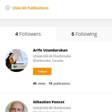
View All Publications
4
Followers
6
Following
Arife Uzundurukan
Université de Sherbrooke
Sherbrooke, Canada
46
views
15
publications
Sébastien Poncet
Université de Sherbrooke