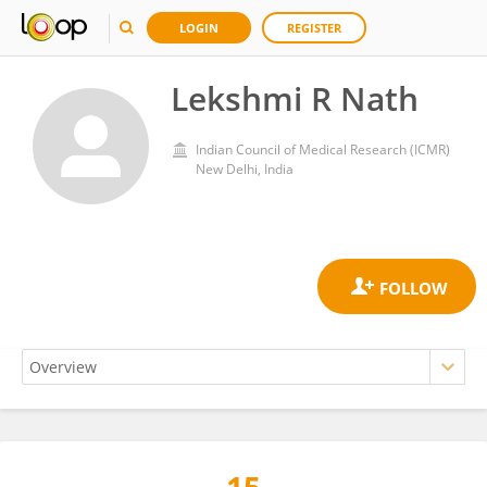
LOGIN
REGISTER
Lekshmi R Nath
Indian Council of Medical Research (ICMR)
New Delhi, India