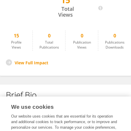
15
Lekshmi Nath
Total
Views
15
0
0
0
Profile
Total
Publication
Publications
Views
Publications
Views
Downloads
View Full Impact
Brief Bio
We use cookies
No content to display.
Our website uses cookies that are essential for its operation
and additional cookies to track performance, or to improve and
personalize our services. To manage your cookie preferences,