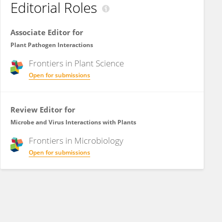
Editorial Roles
Associate Editor for
Plant Pathogen Interactions
Frontiers in
Plant Science
Open for submissions
Review Editor for
Microbe and Virus Interactions with Plants
Frontiers in
Microbiology
Open for submissions