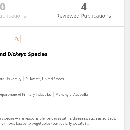
0
4
ublications
Reviewed
Publications
nd
Dickeya
Species
ate University
Stillwater, United States
Department of Primary Industries
Menangle, Australia
pecies—are responsible for devastating diseases, such as soft rot,
normous losses to vegetables (particularly potato) ...