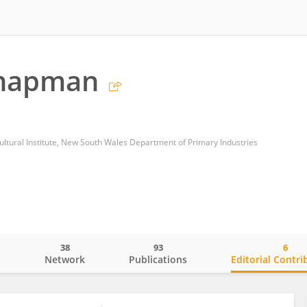
Chapman
ultural Institute, New South Wales Department of Primary Industries
38
93
6
o
Network
Publications
Editorial Contri