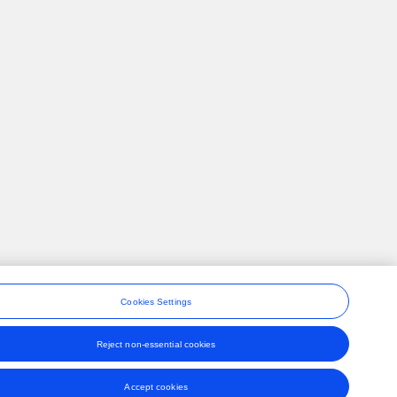
Cookies Settings
Reject non-essential cookies
ons
Accept cookies