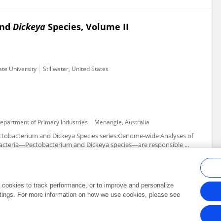
nd
Dickeya
Species, Volume II
ate University
Stillwater, United States
Department of Primary Industries
Menangle, Australia
ectobacterium and Dickeya Species series:Genome-wide Analyses of
cteria—Pectobacterium and Dickeya species—are responsible ...
al cookies to track performance, or to improve and personalize
tings. For more information on how we use cookies, please see
Frontiers In and Loop are registered trade marks of Frontiers Media SA.
Copyright 2007-2026 Frontiers Media SA. All rights reserved -
Terms and Conditi