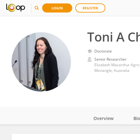
LOGIN
REGISTER
Toni A 
Doctorate
Senior Researcher
Elizabeth Macarthur Agric
Menangle, Australia
Overview
Bi
Impact