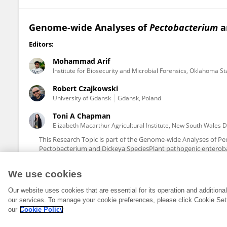
Genome-wide Analyses of
Pectobacterium
a
Editors:
Mohammad Arif
Institute for Biosecurity and Microbial Forensics, Oklahoma St
Robert Czajkowski
University of Gdansk
Gdansk, Poland
Toni A Chapman
Elizabeth Macarthur Agricultural Institute, New South Wales 
This Research Topic is part of the Genome-wide Analyses of P
Pectobacterium and Dickeya SpeciesPlant pathogenic enteroba
We use cookies
Our website uses cookies that are essential for its operation and addition
our services. To manage your cookie preferences, please click Cookie Set
our
Cookie Policy
© 