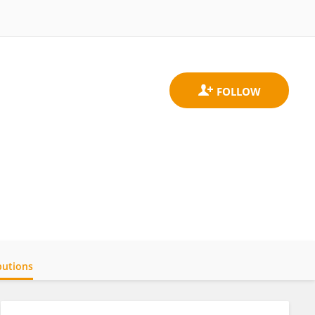
butions