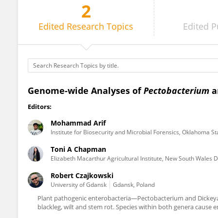
2
Toni Chapman
Edited
Research Topics
Edited
P
Genome-wide Analyses of
Pectobacterium
a
Editors:
Mohammad Arif
Institute for Biosecurity and Microbial Forensics, Oklahoma St
Toni A Chapman
Elizabeth Macarthur Agricultural Institute, New South Wales 
Robert Czajkowski
University of Gdansk
Gdansk, Poland
Plant pathogenic enterobacteria—Pectobacterium and Dickeya s
blackleg, wilt and stem rot. Species within both genera cause e