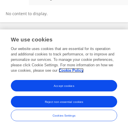
Rodrigo Navarro
No content to display.
Frontiers In and Loop are registered trade marks of Frontiers Media SA.
We use cookies
© Copyright 2007-2026 Frontiers Media SA. All rights reserved -
Terms
and Conditions
Our website uses cookies that are essential for its operation
and additional cookies to track performance, or to improve and
personalize our services. To manage your cookie preferences,
please click Cookie Settings. For more information on how we
use cookies, please see our
Cookie Policy
Accept cookies
Reject non-essential cookies
Cookies Settings