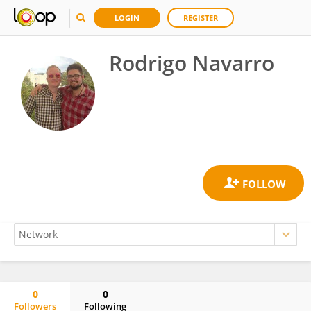
LOGIN
REGISTER
Rodrigo Navarro
0
0
Followers
Following