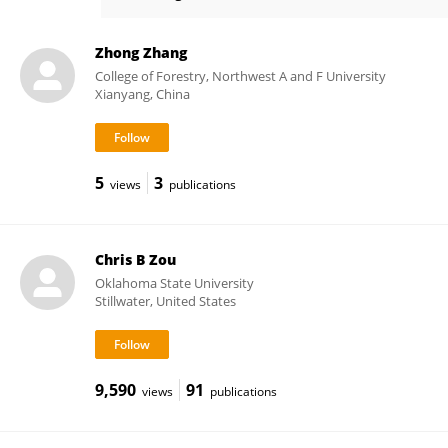
Jian Huang
Zhong Zhang
College of Forestry, Northwest A and F University
Xianyang, China
5
3
views
publications
Chris B Zou
Oklahoma State University
Stillwater, United States
9,590
91
views
publications