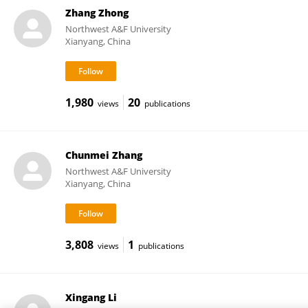
Zhang Zhong
Northwest A&F University
Xianyang, China
1,980
20
views
publications
Chunmei Zhang
Northwest A&F University
Xianyang, China
3,808
1
views
publications
Xingang Li