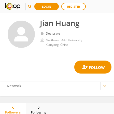
LOGIN
REGISTER
Jian Huang
Doctorate
Northwest A&F University
Xianyang, China
5
7
Followers
Following