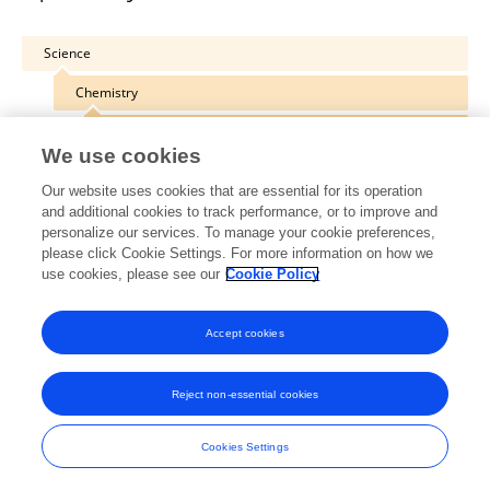
Science
Chemistry
Food Chemistry
We use cookies
Our website uses cookies that are essential for its operation
and additional cookies to track performance, or to improve and
personalize our services. To manage your cookie preferences,
Other Online Pages
please click Cookie Settings. For more information on how we
use cookies, please see our
Cookie Policy
0000-0002-6829-6472
Accept cookies
Reject non-essential cookies
Frontiers In and Loop are registered trade marks of Frontiers Media SA.
© Copyright 2007-2026 Frontiers Media SA. All rights reserved -
Terms
Cookies Settings
and Conditions