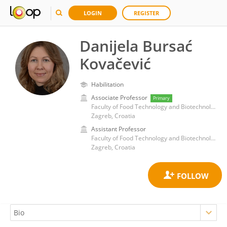
LOGIN
REGISTER
Danijela Bursać
Kovačević
Habilitation
Associate Professor
Primary
Faculty of Food Technology and Biotechnology, University of Zagreb
Zagreb, Croatia
Assistant Professor
Faculty of Food Technology and Biotechnology, University of Zagreb
Zagreb, Croatia