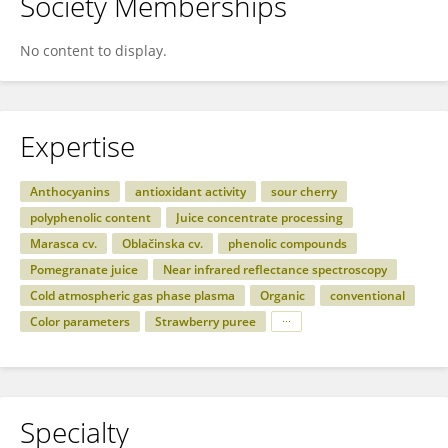
Society Memberships
No content to display.
Expertise
Anthocyanins
antioxidant activity
sour cherry
polyphenolic content
Juice concentrate processing
Marasca cv.
Oblačinska cv.
phenolic compounds
Pomegranate juice
Near infrared reflectance spectroscopy
Cold atmospheric gas phase plasma
Organic
conventional
Color parameters
Strawberry puree
Specialty