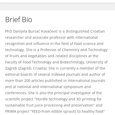
Brief Bio
Danijela Bursać Kovačević
PhD Danijela Bursać Kovačević is a distinguished Croatian
researcher and associate professor with international
recognition and influence in the field of food science and
technology. She is a Professor of Chemistry and Technology
of Fruits and Vegetables and related disciplines at the
Faculty of Food Technology and Biotechnology, University of
Zagreb (Zagreb, Croatia). She is currently a member of the
editorial boards of several indexed journals and author of
more than 200 articles published in international journals
and at national and international symposium and
conferences. She is also the principal investigator of the
scientific project "Hurdle technology and 3D printing for
sustainable fruit juice processing and preservation" and
PRIMA project "FEED-From edible sprouts to healthy food"