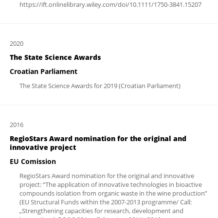
https://ift.onlinelibrary.wiley.com/doi/10.1111/1750-3841.15207
2020
The State Science Awards
Croatian Parliament
The State Science Awards for 2019 (Croatian Parliament)
2016
RegioStars Award nomination for the original and
innovative project
EU Comission
RegioStars Award nomination for the original and innovative
project: “The application of innovative technologies in bioactive
compounds isolation from organic waste in the wine production”
(EU Structural Funds within the 2007-2013 programme/ Call:
„Strengthening capacities for research, development and