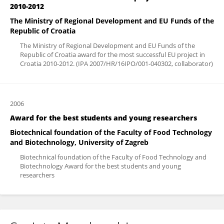
2010-2012
The Ministry of Regional Development and EU Funds of the
Republic of Croatia
The Ministry of Regional Development and EU Funds of the
Republic of Croatia award for the most successful EU project in
Croatia 2010-2012. (IPA 2007/HR/16IPO/001-040302, collaborator)
2006
Award for the best students and young researchers
Biotechnical foundation of the Faculty of Food Technology
and Biotechnology, University of Zagreb
Biotechnical foundation of the Faculty of Food Technology and
Biotechnology Award for the best students and young
researchers