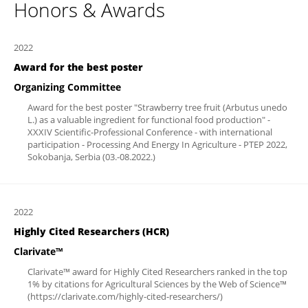
Honors & Awards
2022
Award for the best poster
Organizing Committee
Award for the best poster "Strawberry tree fruit (Arbutus unedo
L.) as a valuable ingredient for functional food production" -
XXXIV Scientific-Professional Conference - with international
participation - Processing And Energy In Agriculture - PTEP 2022,
Sokobanja, Serbia (03.-08.2022.)
2022
Highly Cited Researchers (HCR)
Clarivate™
Clarivate™ award for Highly Cited Researchers ranked in the top
1% by citations for Agricultural Sciences by the Web of Science™
(https://clarivate.com/highly-cited-researchers/)