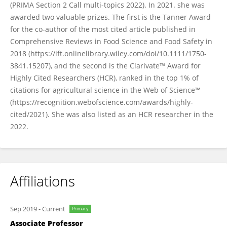
(PRIMA Section 2 Call multi-topics 2022). In 2021. she was
awarded two valuable prizes. The first is the Tanner Award
for the co-author of the most cited article published in
Comprehensive Reviews in Food Science and Food Safety in
2018 (https://ift.onlinelibrary.wiley.com/doi/10.1111/1750-
3841.15207), and the second is the Clarivate™ Award for
Highly Cited Researchers (HCR), ranked in the top 1% of
citations for agricultural science in the Web of Science™
(https://recognition.webofscience.com/awards/highly-
cited/2021). She was also listed as an HCR researcher in the
2022.
Affiliations
Sep 2019
-
Current
Primary
Associate Professor