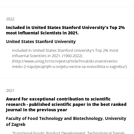
2022
Included in United States Stanford University’s Top 2%
most influental Scientists in 2021.
United States Stanford University
Included in United States Stanford University’s Top 2% most
influental Scientists in 2021. (1960-2022)
(http://www.unizg.hr/nc/vijest/article/hrvatski-znanstvenici-
medu-2-najutjecajnijih-u-svijetu-vecina-sa-sveucilista-u-zagrebu/)
2021
Award for exceptional contribution to scientific
research - published scientific paper in the best ranked
journal in the previous year
Faculty of Food Technology and Biotechnology, University
of Zagreb
"Functional Foods: Product Development, Technological Trends,