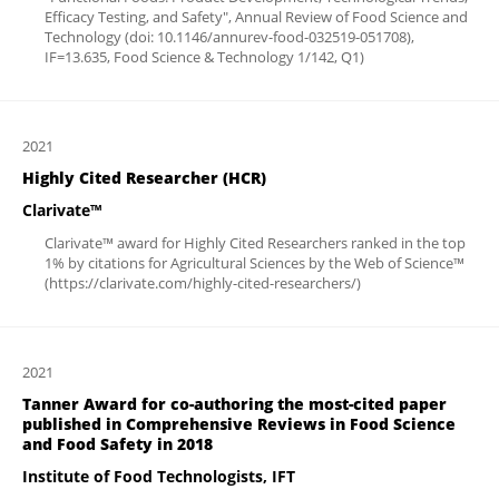
Efficacy Testing, and Safety", Annual Review of Food Science and
Technology (doi: 10.1146/annurev-food-032519-051708),
IF=13.635, Food Science & Technology 1/142, Q1)
2021
Highly Cited Researcher (HCR)
Clarivate™
Clarivate™ award for Highly Cited Researchers ranked in the top
1% by citations for Agricultural Sciences by the Web of Science™
(https://clarivate.com/highly-cited-researchers/)
2021
Tanner Award for co-authoring the most-cited paper
published in Comprehensive Reviews in Food Science
and Food Safety in 2018
Institute of Food Technologists, IFT