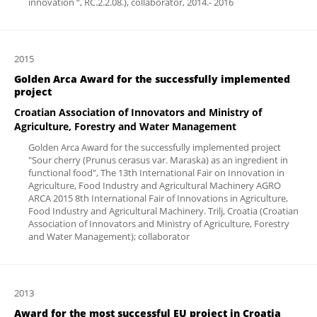
innovation “, RC.2.2.08.), collaborator, 2014.- 2016
2015
Golden Arca Award for the successfully implemented
project
Croatian Association of Innovators and Ministry of
Agriculture, Forestry and Water Management
Golden Arca Award for the successfully implemented project
"Sour cherry (Prunus cerasus var. Maraska) as an ingredient in
functional food", The 13th International Fair on Innovation in
Agriculture, Food Industry and Agricultural Machinery AGRO
ARCA 2015 8th International Fair of Innovations in Agriculture,
Food Industry and Agricultural Machinery. Trilj, Croatia (Croatian
Association of Innovators and Ministry of Agriculture, Forestry
and Water Management); collaborator
2013
Award for the most successful EU project in Croatia