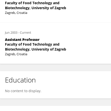
Faculty of Food Technology and
Biotechnology, University of Zagreb
Zagreb, Croatia
Jun 2003
-
Current
Assistant Professor
Faculty of Food Technology and
Biotechnology, University of Zagreb
Zagreb, Croatia
Education
No content to display.