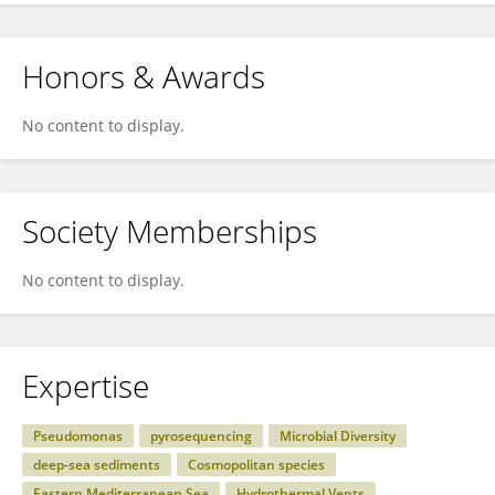
Honors & Awards
No content to display.
Society Memberships
No content to display.
Expertise
Pseudomonas
pyrosequencing
Microbial Diversity
deep-sea sediments
Cosmopolitan species
Eastern Mediterranean Sea
Hydrothermal Vents