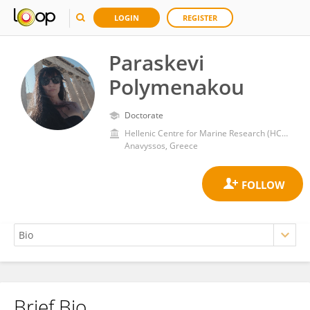
LOGIN
REGISTER
Paraskevi
Polymenakou
Doctorate
Hellenic Centre for Marine Research (HCMR)
Anavyssos, Greece
Brief Bio