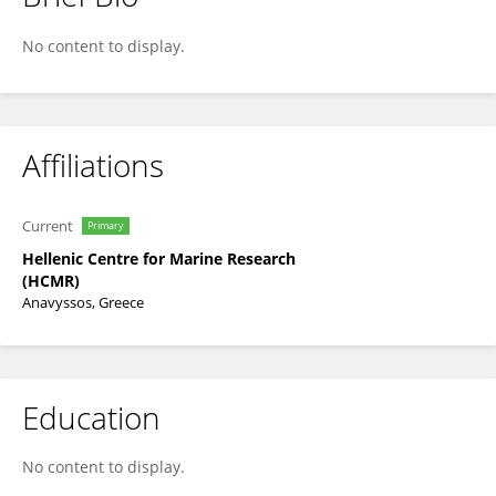
Paraskevi Polymenakou
No content to display.
Affiliations
Current
Primary
Hellenic Centre for Marine Research
(HCMR)
Anavyssos, Greece
Education
No content to display.