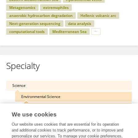
Metagenomics
extremophiles
anaerobic hydrocarbon degradation
Hellenic volcanic arc
Next-generation sequencing
data analysis
computational tools
Mediterranean Sea
Specialty
Science
Environmental Science
Microbiotechnology
We use cookies
Our website uses cookies that are essential for its operation
and additional cookies to track performance, or to improve and
personalize our services. To manage your cookie preferences,