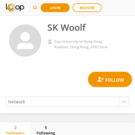
LOGIN
REGISTER
SK Woolf
City University of Hong Kong
Kowloon, Hong Kong, SAR China
2
1
Followers
Following