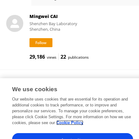
SK Woolf
Mingwei CAI
Shenzhen Bay Laboratory
Shenzhen, China
29,186
22
views
publications
Muhammad Junaid Khalid
National University of Sciences and Technology (NUST)
We use cookies
Islamabad, Pakistan
Our website uses cookies that are essential for its operation and
additional cookies to track performance, or to improve and
personalize our services. To manage your cookie preferences,
please click Cookie Settings. For more information on how we use
1,347
1
views
publications
cookies, please see our
Cookie Policy