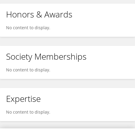
Honors & Awards
No content to display.
Society Memberships
No content to display.
Expertise
No content to display.