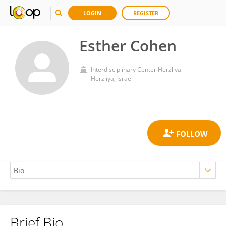
LOGIN
REGISTER
Esther Cohen
Interdisciplinary Center Herzliya
Herzliya, Israel
Brief Bio