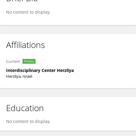
Esther Cohen
No content to display.
Affiliations
Current
Primary
Interdisciplinary Center Herzliya
Herzliya, Israel
Education
No content to display.