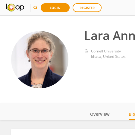
LOGIN
REGISTER
Lara Ann
Cornell University
Ithaca, United States
Overview
Bi
Impact