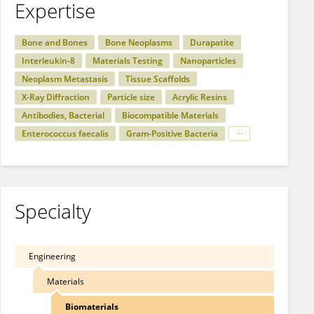
Expertise
Bone and Bones
Bone Neoplasms
Durapatite
Interleukin-8
Materials Testing
Nanoparticles
Neoplasm Metastasis
Tissue Scaffolds
X-Ray Diffraction
Particle size
Acrylic Resins
Antibodies, Bacterial
Biocompatible Materials
Enterococcus faecalis
Gram-Positive Bacteria
Specialty
Engineering
Materials
Biomaterials