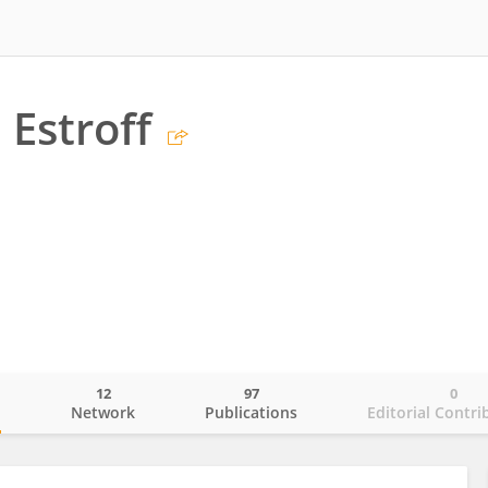
 Estroff
12
97
0
o
Network
Publications
Editorial Contri