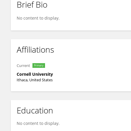
Brief Bio
Lara Estroff
No content to display.
Affiliations
Current
Primary
Cornell University
Ithaca, United States
Education
No content to display.