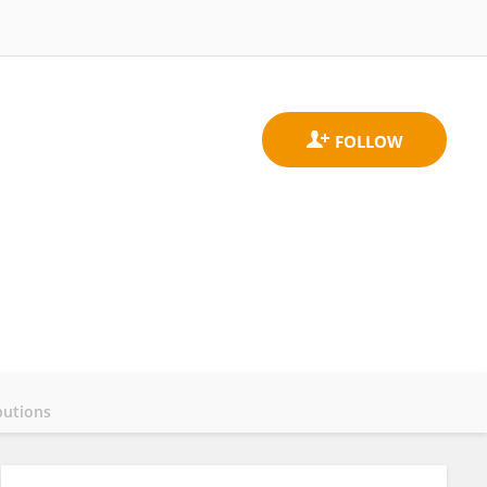
butions