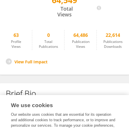
64,549
William Hogland
Total
Views
63
0
64,486
22,614
Profile
Total
Publication
Publications
Views
Publications
Views
Downloads
View Full Impact
Brief Bio
We use cookies
No content to display.
Our website uses cookies that are essential for its operation
and additional cookies to track performance, or to improve and
personalize our services. To manage your cookie preferences,