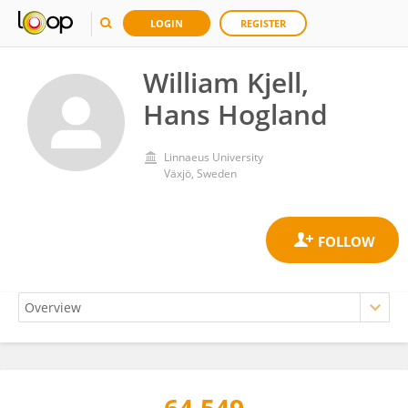
LOGIN
REGISTER
William Kjell,
Hans Hogland
Linnaeus University
Växjö, Sweden