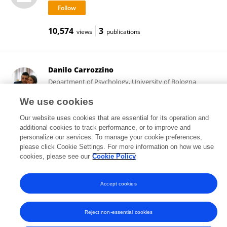
10,574
3
views
publications
Danilo Carrozzino
Department of Psychology, University of Bologna
Bologna, Italy
We use cookies
Our website uses cookies that are essential for its operation and
additional cookies to track performance, or to improve and
45,330
23
views
publications
personalize our services. To manage your cookie preferences,
please click Cookie Settings. For more information on how we use
cookies, please see our
Cookie Policy
Accept cookies
Frontiers In and Loop are registered trade marks of Frontiers Media SA.
© Copyright 2007-2026 Frontiers Media SA. All rights reserved -
Terms
and Conditions
Reject non-essential cookies