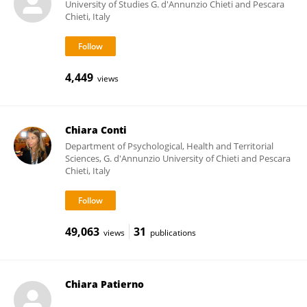
University of Studies G. d'Annunzio Chieti and Pescara
Chieti, Italy
4,449
views
Chiara Conti
Department of Psychological, Health and Territorial
Sciences, G. d'Annunzio University of Chieti and Pescara
Chieti, Italy
49,063
31
views
publications
Chiara Patierno