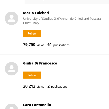
Ester Vitacolonna
Mario Fulcheri
University of Studies G. d'Annunzio Chieti and Pescara
Chieti, Italy
79,750
61
views
publications
Giulia Di Francesco
20,212
2
views
publications
Lara Fontanella