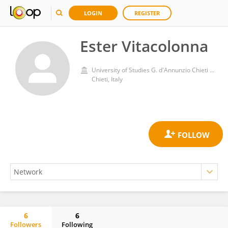
LOGIN
REGISTER
Ester Vitacolonna
University of Studies G. d'Annunzio Chieti and Pescara
Chieti, Italy
6
6
Followers
Following