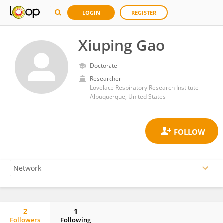
LOGIN
REGISTER
Xiuping Gao
Doctorate
Researcher
Lovelace Respiratory Research Institute
Albuquerque, United States
2
1
Followers
Following