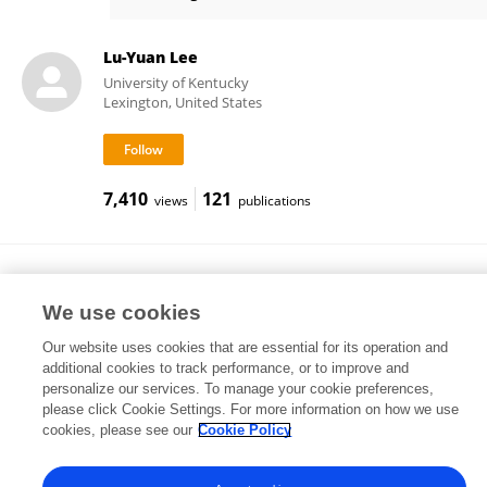
Xiuping Gao
Lu-Yuan Lee
University of Kentucky
Lexington, United States
7,410
121
views
publications
Shi-Cong Tao
School of Medicine, Shanghai Jiao Tong University
We use cookies
Shanghai, China
Our website uses cookies that are essential for its operation and
additional cookies to track performance, or to improve and
personalize our services. To manage your cookie preferences,
please click Cookie Settings. For more information on how we use
3,634
28
views
publications
cookies, please see our
Cookie Policy