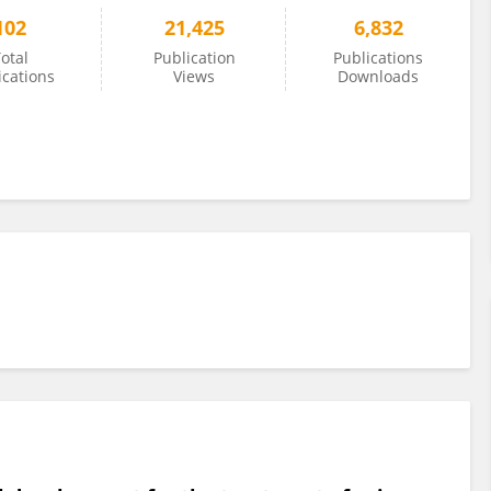
102
21,425
6,832
otal
Publication
Publications
ications
Views
Downloads