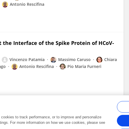
Antonio Rescifina
 the Interface of the Spike Protein of HCoV-
Vincenzo Patamia
Massimo Caruso
Chiara
ago
Antonio Rescifina
Pio Maria Furneri
al cookies to track performance, or to improve and personalize
tings. For more information on how we use cookies, please see
Frontiers In and Loop are registered trade marks of Frontiers Media SA.