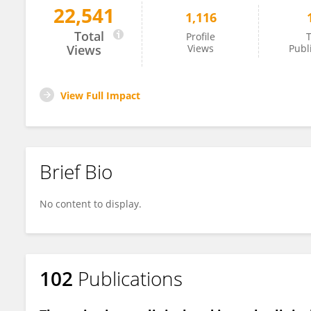
22,541
1,116
Pio Maria Furneri
Total
Profile
T
Views
Views
Publ
View Full Impact
Brief Bio
No content to display.
102
Publications