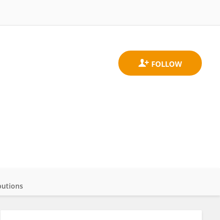
butions