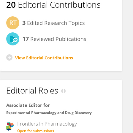
20
Editorial Contributions
3
Edited Research Topics
17
Reviewed Publications
View Editorial Contributions
Editorial Roles
Associate Editor for
Experimental Pharmacology and Drug Discovery
Frontiers in
Pharmacology
Open for submissions