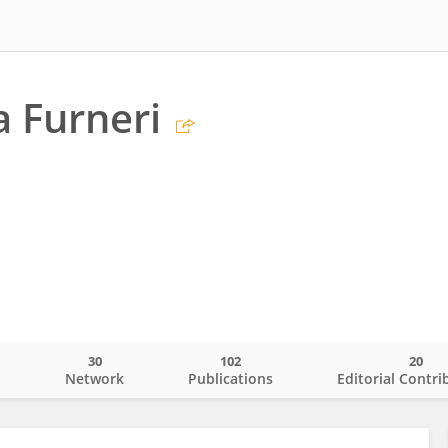
a Furneri
30
102
20
o
Network
Publications
Editorial Contri