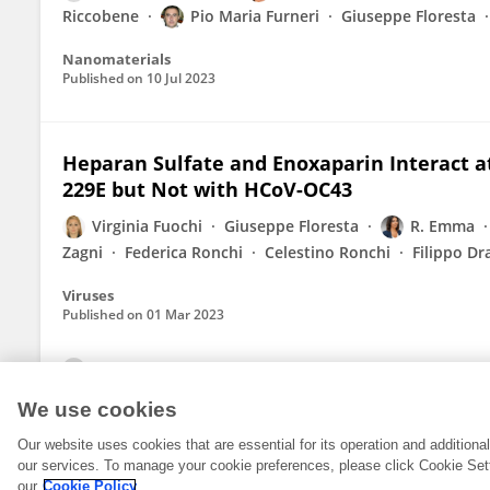
Riccobene
Pio Maria Furneri
Giuseppe Floresta
Nanomaterials
Published on
10 Jul 2023
Heparan Sulfate and Enoxaparin Interact at
229E but Not with HCoV-OC43
Virginia Fuochi
Giuseppe Floresta
R. Emma
Zagni
Federica Ronchi
Celestino Ronchi
Filippo Dr
Viruses
Published on
01 Mar 2023
View All Publications
We use cookies
Our website uses cookies that are essential for its operation and addition
our services. To manage your cookie preferences, please click Cookie Set
our
Cookie Policy