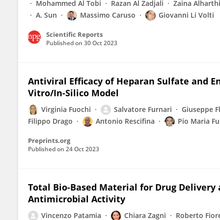
Mohammed Al Tobi
Razan Al Zadjali
Zaina Alharth
A. Sun
Massimo Caruso
Giovanni Li Volti
Scientific Reports
Published on
30 Oct 2023
Antiviral Efficacy of Heparan Sulfate and 
Vitro/In-Silico Model
Virginia Fuochi
Salvatore Furnari
Giuseppe F
Filippo Drago
Antonio Rescifina
Pio Maria Fu
Preprints.org
Published on
24 Oct 2023
Total Bio-Based Material for Drug Delivery
Antimicrobial Activity
Vincenzo Patamia
Chiara Zagni
Roberto Fior