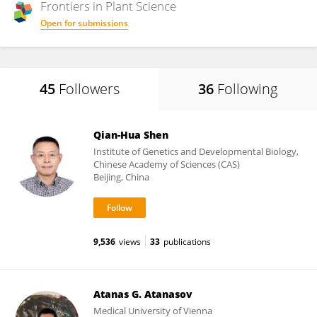
Frontiers in
Plant Science
Open for submissions
45
Followers
36
Following
Qian-Hua Shen
Institute of Genetics and Developmental Biology,
Chinese Academy of Sciences (CAS)
Beijing, China
9,536
views
33
publications
Atanas G. Atanasov
Medical University of Vienna