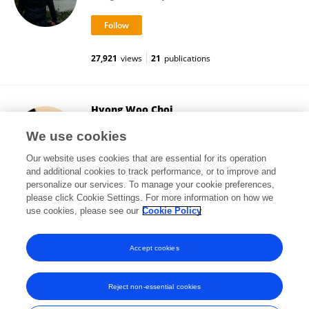
27,921
views
21
publications
Hyong Woo Choi
Boyce Thompson Institute (BTI)
We use cookies
Ithaca, United States
Our website uses cookies that are essential for its operation
and additional cookies to track performance, or to improve and
personalize our services. To manage your cookie preferences,
please click Cookie Settings. For more information on how we
31,996
views
30
publications
use cookies, please see our
Cookie Policy
View All Followers
Accept cookies
Reject non-essential cookies
Frontiers In and Loop are registered trade marks of Frontiers Media SA.