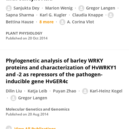
Sanjukta Dey
Marion Wenig
Gregor Langen
Sapna Sharma
Karl G. Kugler
Claudia Knappe
Bettina Hause
8 more
A. Corina Vlot
PLANT PHYSIOLOGY
Published on
20 Oct 2014
Phylogenetic analysis of barley WRKY
proteins and characterization of HvWRKY1
and -2 as repressors of the pathogen-
inducible gene HvGER4c
Dilin Liu
Katja Leib
Puyan Zhao
Karl-Heinz Kogel
Gregor Langen
Molecular Genetics and Genomics
Published on
20 Aug 2014
View All Publications