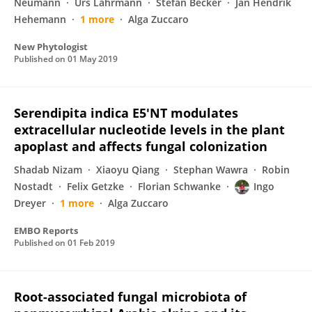
Neumann
Urs Lahrmann
Stefan Becker
Jan Hendrik
Hehemann
1 more
Alga Zuccaro
New Phytologist
Published on
01 May 2019
Serendipita indica E5′NT modulates
extracellular nucleotide levels in the plant
apoplast and affects fungal colonization
Shadab Nizam
Xiaoyu Qiang
Stephan Wawra
Robin
Nostadt
Felix Getzke
Florian Schwanke
Ingo
Dreyer
1 more
Alga Zuccaro
EMBO Reports
Published on
01 Feb 2019
Root-associated fungal microbiota of