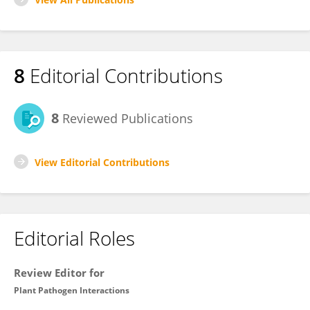
8
Editorial Contributions
8
Reviewed Publications
View Editorial Contributions
Editorial Roles
Review Editor for
Plant Pathogen Interactions