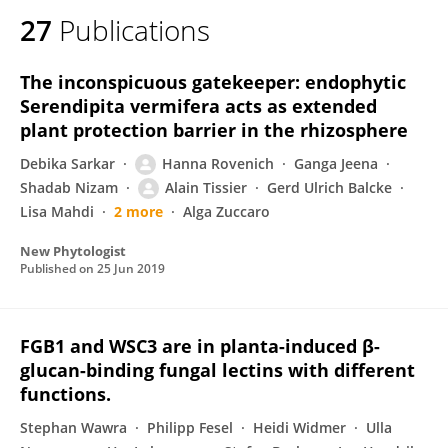
27
Publications
The inconspicuous gatekeeper: endophytic
Serendipita vermifera acts as extended
plant protection barrier in the rhizosphere
Debika Sarkar
Hanna Rovenich
Ganga Jeena
Shadab Nizam
Alain Tissier
Gerd Ulrich Balcke
Lisa Mahdi
2 more
Alga Zuccaro
New Phytologist
Published on
25 Jun 2019
FGB1 and WSC3 are in planta-induced β-
glucan-binding fungal lectins with different
functions.
Stephan Wawra
Philipp Fesel
Heidi Widmer
Ulla