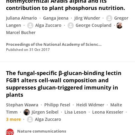
nonmycorrhizal Arabis alpina and its
contribution to plant phosphorus nutrition.
Juliana Almario
Ganga Jeena
Jörg Wunder
Gregor
Langen
Alga Zuccaro
George Coupland
Marcel Bucher
Proceedings of the National Academy of Sciences of the United States of America
Published on
31 Oct 2017
The fungal-specific β-glucan-binding lectin
FGB1 alters cell-wall composition and
suppresses glucan-triggered immunity in
plants
Stephan Wawra
Philipp Fesel
Heidi Widmer
Malte
Timm
Jürgen Seibel
Lisa Leson
Leona Kesseler
3 more
Alga Zuccaro
Nature communications