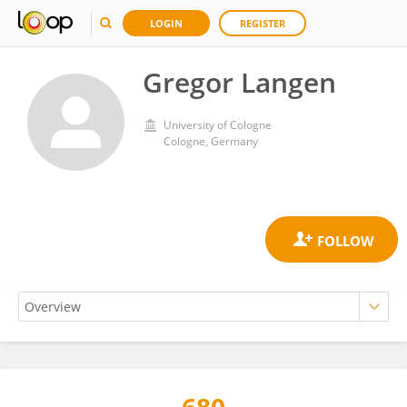
LOGIN
REGISTER
Gregor Langen
University of Cologne
Cologne, Germany