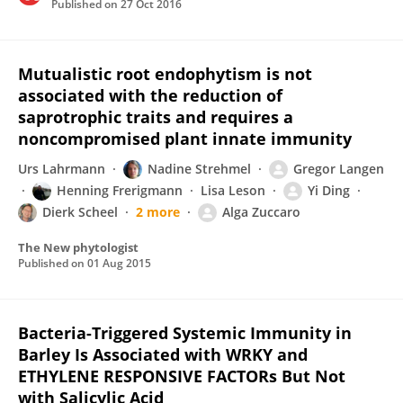
Published on
27 Oct 2016
Mutualistic root endophytism is not
associated with the reduction of
saprotrophic traits and requires a
noncompromised plant innate immunity
Urs Lahrmann
Nadine Strehmel
Gregor Langen
Henning Frerigmann
Lisa Leson
Yi Ding
Dierk Scheel
2 more
Alga Zuccaro
The New phytologist
Published on
01 Aug 2015
Bacteria-Triggered Systemic Immunity in
Barley Is Associated with WRKY and
ETHYLENE RESPONSIVE FACTORs But Not
with Salicylic Acid