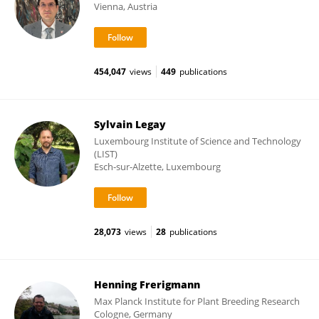
Vienna, Austria
454,047
views
449
publications
Sylvain Legay
Luxembourg Institute of Science and Technology
(LIST)
Esch-sur-Alzette, Luxembourg
28,073
views
28
publications
Henning Frerigmann
Max Planck Institute for Plant Breeding Research
Cologne, Germany