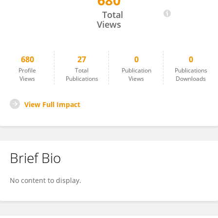
680
Gregor Langen
Total
Views
680
27
0
0
Profile
Total
Publication
Publications
Views
Publications
Views
Downloads
View Full Impact
Brief Bio
No content to display.