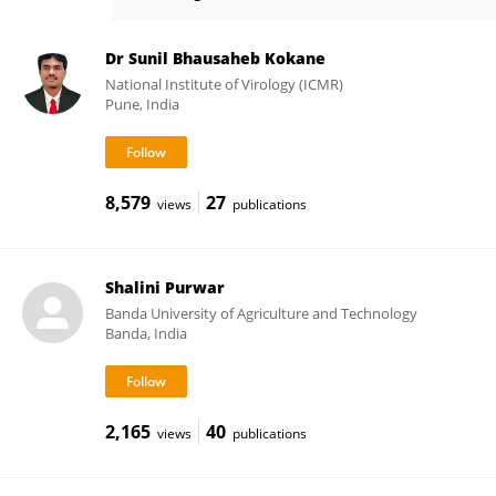
Dinesh Pandey
Dr Sunil Bhausaheb Kokane
National Institute of Virology (ICMR)
Pune, India
8,579
27
views
publications
Shalini Purwar
Banda University of Agriculture and Technology
Banda, India
2,165
40
views
publications