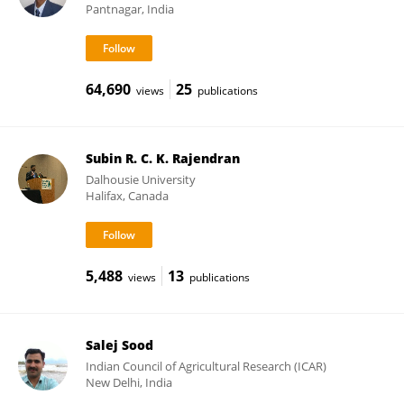
Pantnagar, India
64,690
25
views
publications
Subin R. C. K. Rajendran
Dalhousie University
Halifax, Canada
5,488
13
views
publications
Salej Sood
Indian Council of Agricultural Research (ICAR)
New Delhi, India