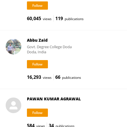
60,045
119
views
publications
Abbu Zaid
Govt. Degree College Doda
Doda, India
16,293
66
views
publications
PAWAN KUMAR AGRAWAL
584
34
views
publications