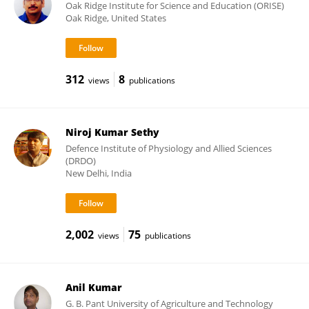
Oak Ridge Institute for Science and Education (ORISE)
Oak Ridge, United States
312
8
views
publications
Niroj Kumar Sethy
Defence Institute of Physiology and Allied Sciences
(DRDO)
New Delhi, India
2,002
75
views
publications
Anil Kumar
G. B. Pant University of Agriculture and Technology