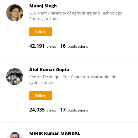
Manoj Singh
G. B. Pant University of Agriculture and Technology
Pantnagar, India
42,191
16
views
publications
Atul Kumar Gupta
Centre Technique Cuir Chaussure Maroquinerie
Lyon, France
24,935
17
views
publications
MIHIR Kumar MANDAL