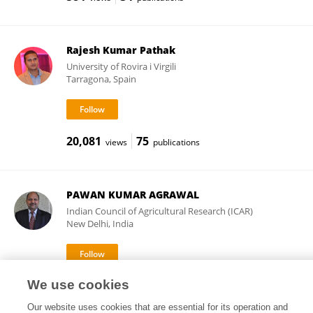
Rajesh Kumar Pathak
University of Rovira i Virgili
Tarragona, Spain
20,081
75
views
publications
PAWAN KUMAR AGRAWAL
Indian Council of Agricultural Research (ICAR)
New Delhi, India
We use cookies
31,217
65
views
publications
Our website uses cookies that are essential for its operation and