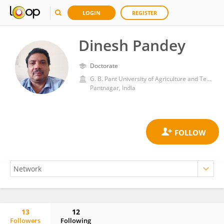
LOGIN
REGISTER
Dinesh Pandey
Doctorate
G. B. Pant University of Agriculture and Technology
Pantnagar, India
13
12
Followers
Following